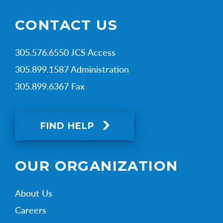
CONTACT US
305.576.6550 JCS Access
305.899.1587 Administration
305.899.6367 Fax
FIND HELP
OUR ORGANIZATION
About Us
Careers