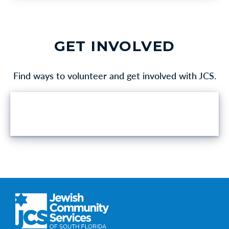
GET INVOLVED
Find ways to volunteer and get involved with JCS.
VOLUNTEER OPPORTUNITIES