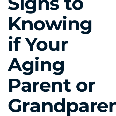
Signs to
Knowing
if Your
Aging
Parent or
Grandpare