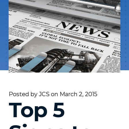
Posted by
JCS
on
March 2, 2015
Top 5