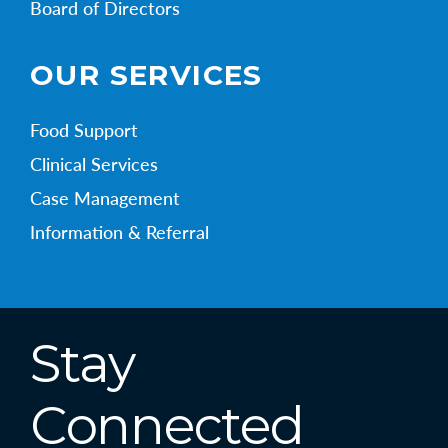
Board of Directors
OUR SERVICES
Food Support
Clinical Services
Case Management
Information & Referral
Stay
Connected