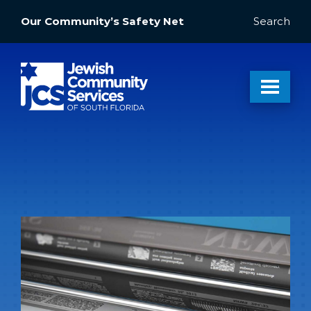
Our Community’s Safety Net
Search