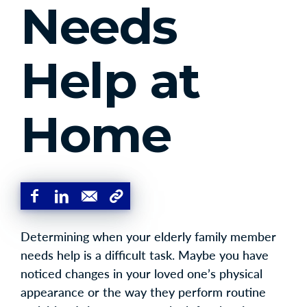
Needs
Help at
Home
Determining when your elderly family member
needs help is a difficult task. Maybe you have
noticed changes in your loved one’s physical
appearance or the way they perform routine