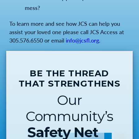
mess?
To learn more and see how JCS can help you
assist your loved one please call JCS Access at
305.576.6550 or email
info@jcsfl.org
.
BE THE THREAD
THAT STRENGTHENS
Our
Community’s
Safety Net