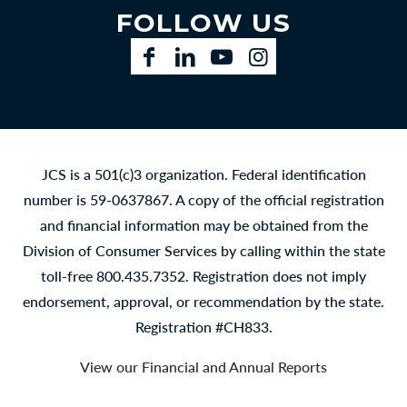
FOLLOW US
Facebook
LinkedIn
YouTube
Instagram
JCS is a 501(c)3 organization. Federal identification
number is 59-0637867. A copy of the official registration
and financial information may be obtained from the
Division of Consumer Services by calling within the state
toll-free 800.435.7352. Registration does not imply
endorsement, approval, or recommendation by the state.
Registration #CH833.
View our Financial and Annual Reports