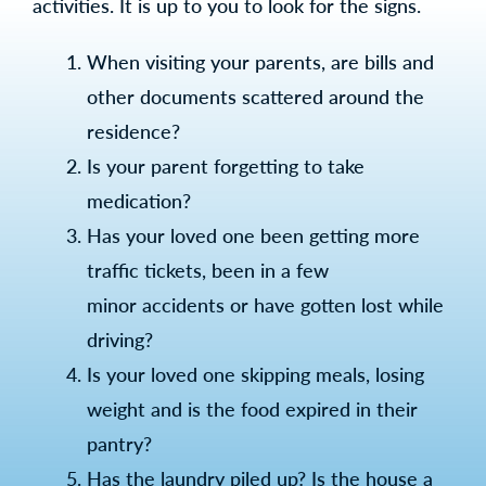
activities. It is up to you to look for the signs.
When visiting your parents, are bills and
other documents scattered around the
residence?
Is your parent forgetting to take
medication?
Has your loved one been getting more
traffic tickets, been in a few
minor accidents or have gotten lost while
driving?
Is your loved one skipping meals, losing
weight and is the food expired in their
pantry?
Has the laundry piled up? Is the house a