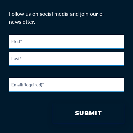
Follow us on social media and join our e-
newsletter.