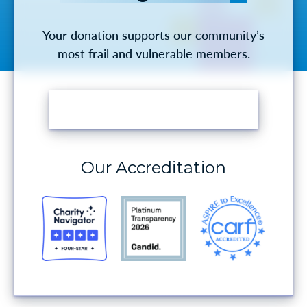
Your donation supports our community’s
most frail and vulnerable members.
MAKE A DONATION
Our Accreditation