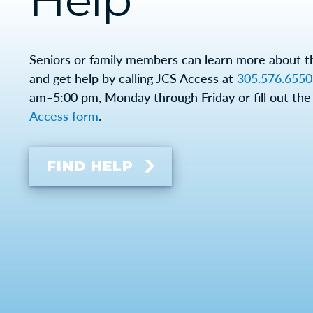
Help
Seniors or family members can learn more about 
and get help by calling JCS Access at
305.576.6550
am–5:00 pm, Monday through Friday or fill out the
Access form
.
FIND HELP