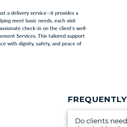
t a delivery service—it provides a
helping meet basic needs, each visit
sionate check-in on the client’s well-
gement Services. This tailored support
ce with dignity, safety, and peace of
FREQUENTLY
Do clients nee