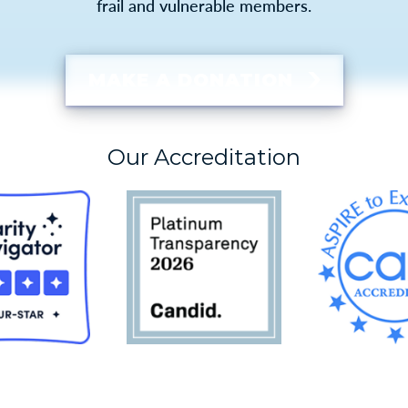
frail and vulnerable members.
MAKE A DONATION
Our Accreditation