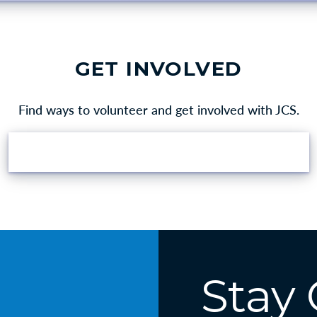
GET INVOLVED
Find ways to volunteer and get involved with JCS.
VOLUNTEER OPPORTUNITIES
Stay