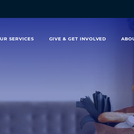
OUR
SERVICES
GIVE & GET INVOLVED
ABO