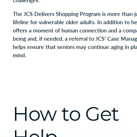
challenges.
The JCS Delivers Shopping Program is more than jus
lifeline for vulnerable older adults. In addition to 
offers a moment of human connection and a compas
being and, if needed, a referral to JCS’ Case Mana
helps ensure that seniors may continue aging in pla
mind.
How to Get