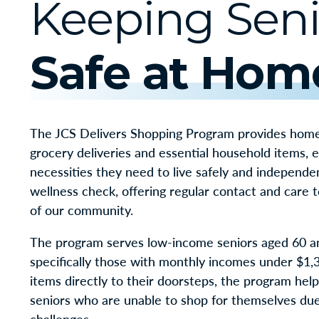
Keeping Seni
Safe at Hom
The JCS Delivers Shopping Program provides home
grocery deliveries and essential household items, 
necessities they need to live safely and independen
wellness check, offering regular contact and care
of our community.
The program serves low-income seniors aged 60 a
specifically those with monthly incomes under $1,3
items directly to their doorsteps, the program hel
seniors who are unable to shop for themselves due 