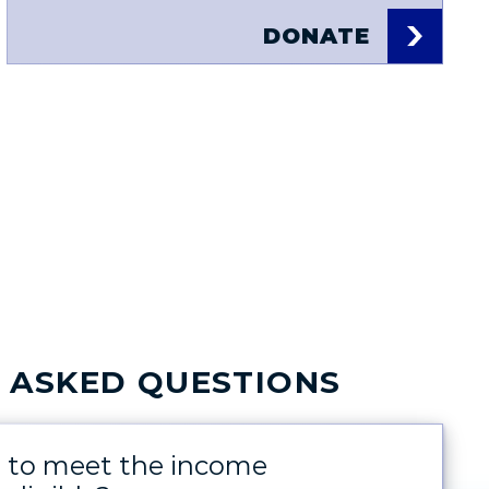
DONATE
 ASKED QUESTIONS
d to meet the income