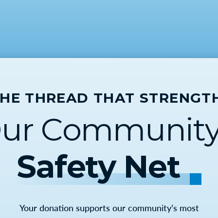
THE THREAD THAT STRENGT
ur Community
Safety Net
Your donation supports our community’s most