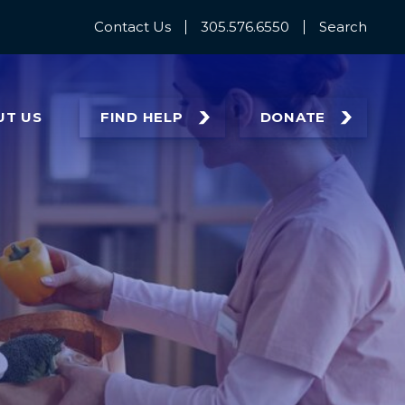
Contact Us
305.576.6550
Search
UT
US
FIND HELP
DONATE