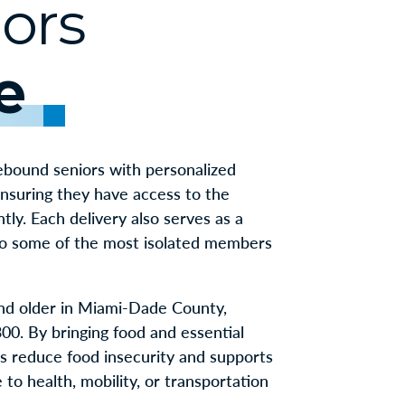
ors
e
bound seniors with personalized
ensuring they have access to the
tly. Each delivery also serves as a
 to some of the most isolated members
nd older in Miami-Dade County,
00. By bringing food and essential
ps reduce food insecurity and supports
to health, mobility, or transportation