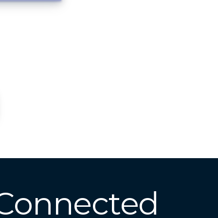
 Connected