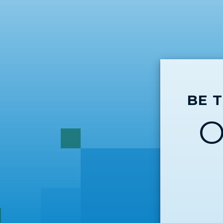
BE 
O