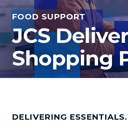
FOOD SUPPORT
JCS Delive
Shopping 
DELIVERING ESSENTIALS.