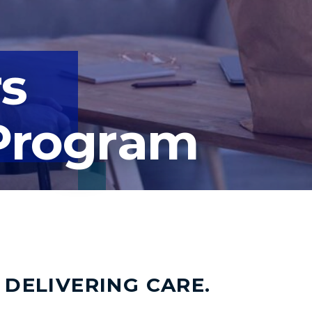
rs
Program
 DELIVERING CARE.