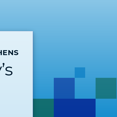
HENS
’s