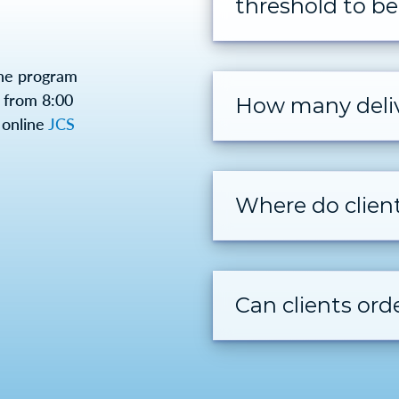
threshold to be 
the program
from 8:00
How many deliv
 online
JCS
Where do clien
Can clients or