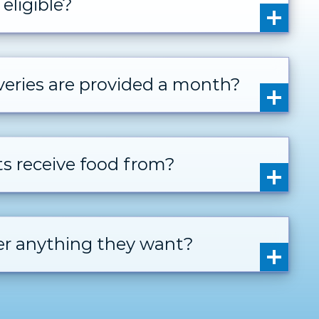
eligible?
eries are provided a month?
ts receive food from?
der anything they want?