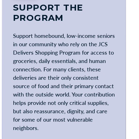
SUPPORT THE
PROGRAM
Support homebound, low-income seniors
in our community who rely on the JCS
Delivers Shopping Program for access to
groceries, daily essentials, and human
connection. For many clients, these
deliveries are their only consistent
source of food and their primary contact
with the outside world. Your contribution
helps provide not only critical supplies,
but also reassurance, dignity, and care
for some of our most vulnerable
neighbors.