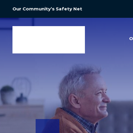
Our Community’s Safety Net