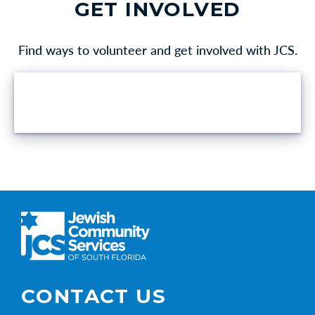
GET INVOLVED
Find ways to volunteer and get involved with JCS.
VOLUNTEER OPPORTUNITIES
CONTACT US