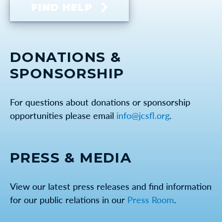
FIND HELP
DONATIONS &
SPONSORSHIP
For questions about donations or sponsorship
opportunities please email
info@jcsfl.org
.
PRESS & MEDIA
View our latest press releases and find information
for our public relations in our
Press Room
.