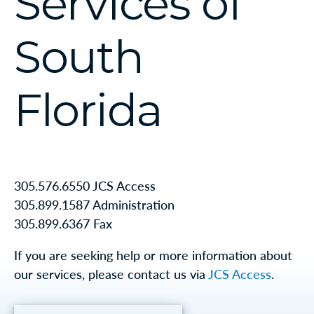
Services of
South
Florida
305.576.6550 JCS Access
305.899.1587 Administration
305.899.6367 Fax
If you are seeking help or more information about
our services, please contact us via
JCS Access
.