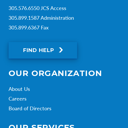
305.576.6550 JCS Access
305.899.1587 Administration
305.899.6367 Fax
FIND HELP
OUR ORGANIZATION
About Us
Careers
Board of Directors
OUR SERVICES