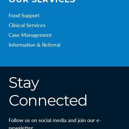
Food Support
Clinical Services
Case Management
Information & Referral
Stay
Connected
Follow us on social media and join our e-
newsletter.