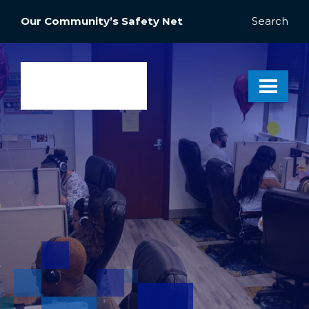
Our Community’s Safety Net
Search