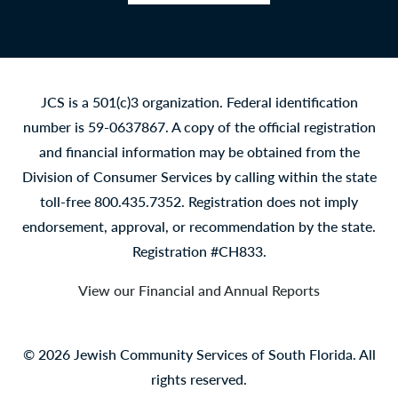
Facebook
LinkedIn
YouTube
Instagram
JCS is a 501(c)3 organization. Federal identification
number is 59-0637867. A copy of the official registration
and financial information may be obtained from the
Division of Consumer Services by calling within the state
toll-free 800.435.7352. Registration does not imply
endorsement, approval, or recommendation by the state.
Registration #CH833.
View our Financial and Annual Reports
© 2026 Jewish Community Services of South Florida. All
rights reserved.