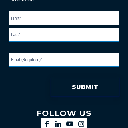
FOLLOW US