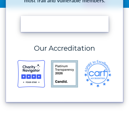
most frail and vulnerable members.
MAKE A DONATION
Our Accreditation