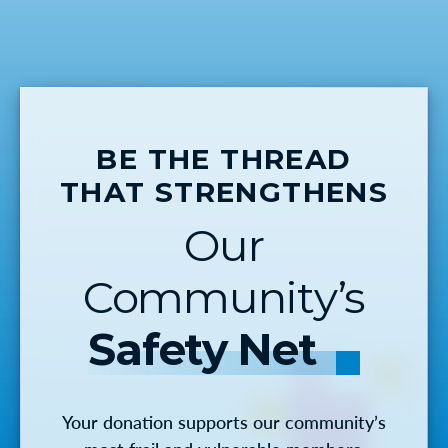
BE THE THREAD
THAT STRENGTHENS
Our
Community’s
Safety Net
Your donation supports our community’s