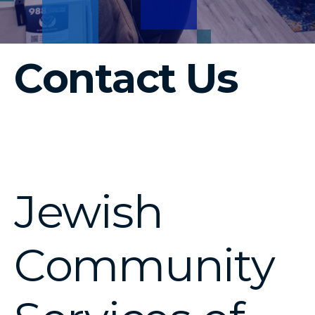
Contact Us
Jewish
Community