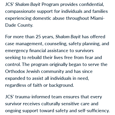
JCS’
Shalom Bayit
Program provides confidential,
compassionate support for individuals and families
experiencing domestic abuse throughout Miami-
Dade County.
For more than 25 years,
Shalom Bayit
has offered
case management, counseling, safety planning, and
emergency financial assistance to survivors
seeking to rebuild their lives free from fear and
control. The program originally began to serve the
Orthodox Jewish community and has since
expanded to assist all individuals in need,
regardless of faith or background.
JCS’ trauma-informed team ensures that every
survivor receives culturally sensitive care and
ongoing support toward safety and self-sufficiency.