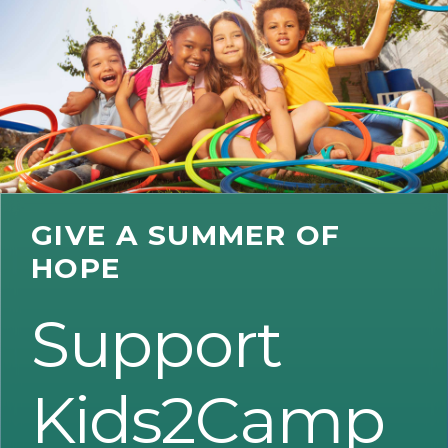
GIVE A SUMMER OF
HOPE
Support
Kids2Camp