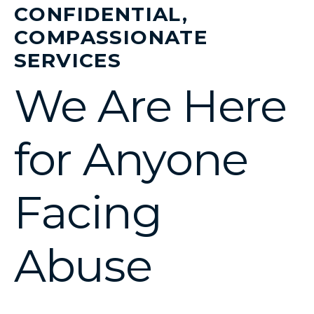
CONFIDENTIAL,
COMPASSIONATE
SERVICES
We Are Here
for Anyone
Facing
Abuse