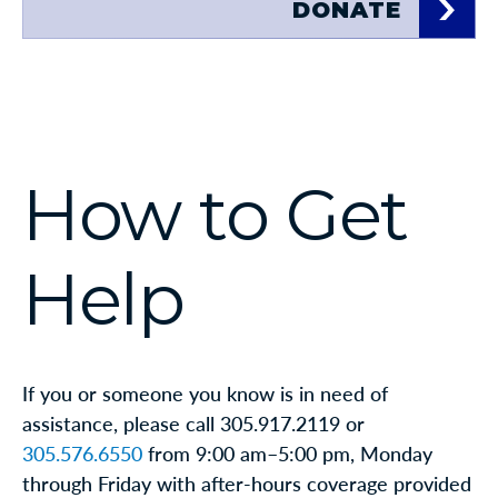
DONATE
How to Get
Help
If you or someone you know is in need of
assistance, please call 305.917.2119 or
305.576.6550
from 9:00 am–5:00 pm, Monday
through Friday with after-hours coverage provided