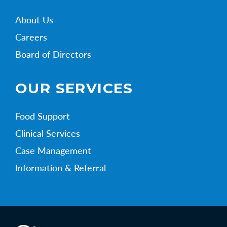
About Us
Careers
Board of Directors
OUR SERVICES
Food Support
Clinical Services
Case Management
Information & Referral