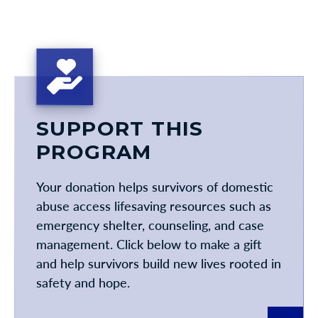
SUPPORT THIS
PROGRAM
Your donation helps survivors of domestic
abuse access lifesaving resources such as
emergency shelter, counseling, and case
management. Click below to make a gift
and help survivors build new lives rooted in
safety and hope.