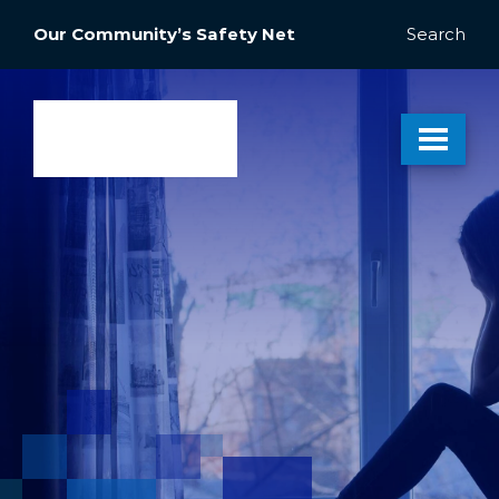
Our Community’s Safety Net
Search