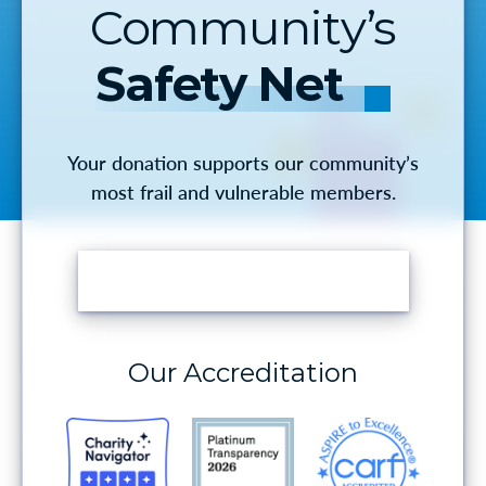
Community’s
Safety Net
Your donation supports our community’s
most frail and vulnerable members.
MAKE A DONATION
Our Accreditation