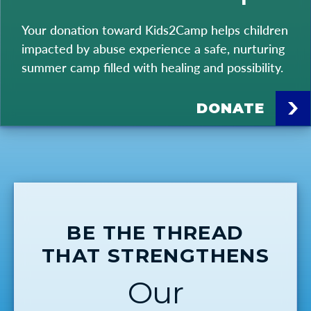
Your donation toward Kids2Camp helps children
impacted by abuse experience a safe, nurturing
summer camp filled with healing and possibility.
DONATE
BE THE THREAD
THAT STRENGTHENS
Our