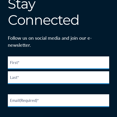
Stay
Connected
Follow us on social media and join our e-
newsletter.