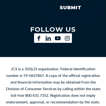
FOLLOW US
Facebook
LinkedIn
YouTube
Instagram
JCS is a 501(c)3 organization. Federal identification
number is 59-0637867. A copy of the official registration
and financial information may be obtained from the
Division of Consumer Services by calling within the state
toll-free 800.435.7352. Registration does not imply
endorsement, approval, or recommendation by the state.