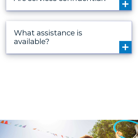
What assistance is
available?