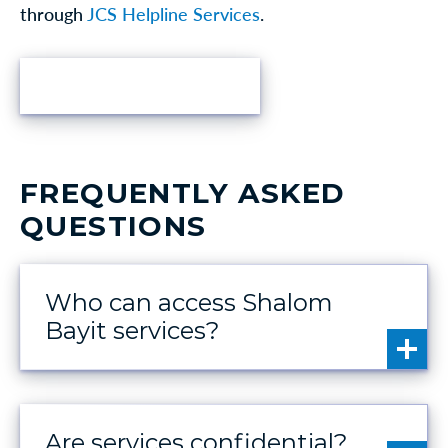
through
JCS Helpline Services
.
FIND HELP
FREQUENTLY ASKED
QUESTIONS
Who can access Shalom
Bayit services?
Are services confidential?