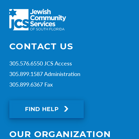
CONTACT US
305.576.6550 JCS Access
305.899.1587 Administration
305.899.6367 Fax
FIND HELP
OUR ORGANIZATION