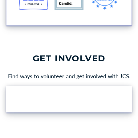
GET INVOLVED
Find ways to volunteer and get involved with JCS.
VOLUNTEER OPPORTUNITIES