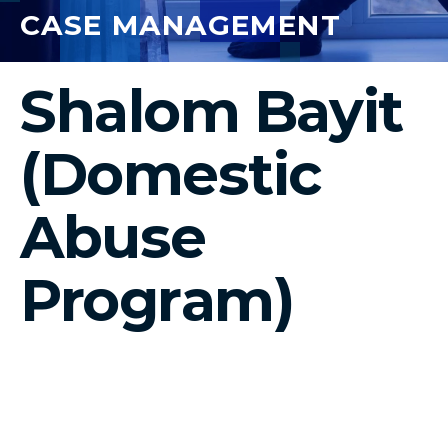
CASE MANAGEMENT
Shalom Bayit
(Domestic
Abuse
Program)