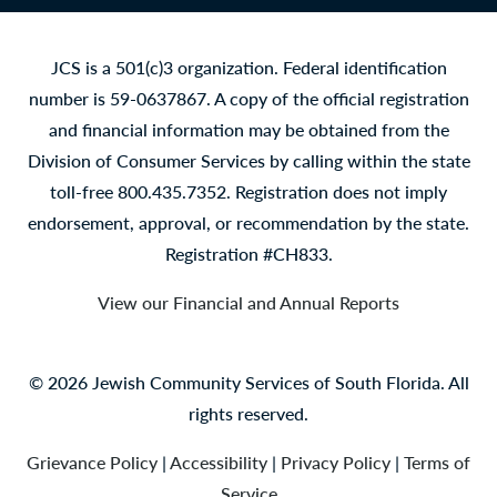
JCS is a 501(c)3 organization. Federal identification
number is 59-0637867. A copy of the official registration
and financial information may be obtained from the
Division of Consumer Services by calling within the state
toll-free 800.435.7352. Registration does not imply
endorsement, approval, or recommendation by the state.
Registration #CH833.
View our Financial and Annual Reports
© 2026 Jewish Community Services of South Florida. All
rights reserved.
Grievance Policy
|
Accessibility
|
Privacy Policy
|
Terms of
Service