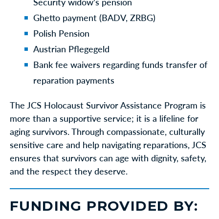
Security widow’s pension
Ghetto payment (BADV, ZRBG)
Polish Pension
Austrian Pflegegeld
Bank fee waivers regarding funds transfer of
reparation payments
The JCS Holocaust Survivor Assistance Program is
more than a supportive service; it is a lifeline for
aging survivors. Through compassionate, culturally
sensitive care and help navigating reparations, JCS
ensures that survivors can age with dignity, safety,
and the respect they deserve.
FUNDING PROVIDED BY: