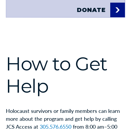
DONATE
How to Get
Help
Holocaust survivors or family members can learn
more about the program and get help by calling
JCS Access at
305.576.6550
from 8:00 am–5:00