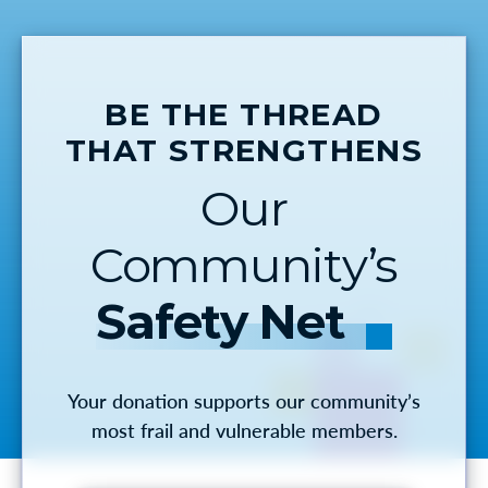
BE THE THREAD
THAT STRENGTHENS
Our
Community’s
Safety Net
Your donation supports our community’s
most frail and vulnerable members.