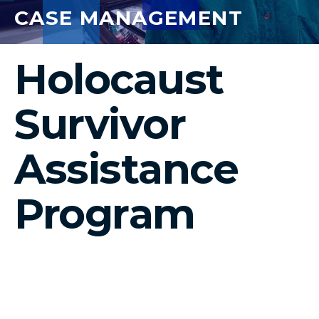
CASE MANAGEMENT
Holocaust
Survivor
Assistance
Program