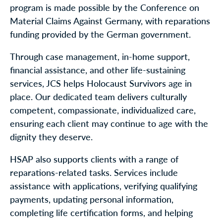
program is made possible by the Conference on
Material Claims Against Germany, with reparations
funding provided by the German government.
Through case management, in-home support,
financial assistance, and other life-sustaining
services, JCS helps Holocaust Survivors age in
place. Our dedicated team delivers culturally
competent, compassionate, individualized care,
ensuring each client may continue to age with the
dignity they deserve.
HSAP also supports clients with a range of
reparations-related tasks. Services include
assistance with applications, verifying qualifying
payments, updating personal information,
completing life certification forms, and helping