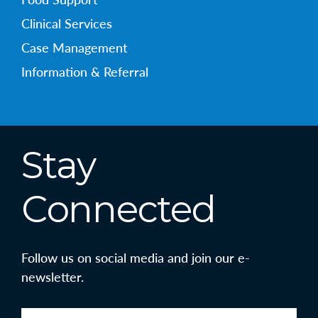
Clinical Services
Case Management
Information & Referral
Stay
Connected
Follow us on social media and join our e-
newsletter.