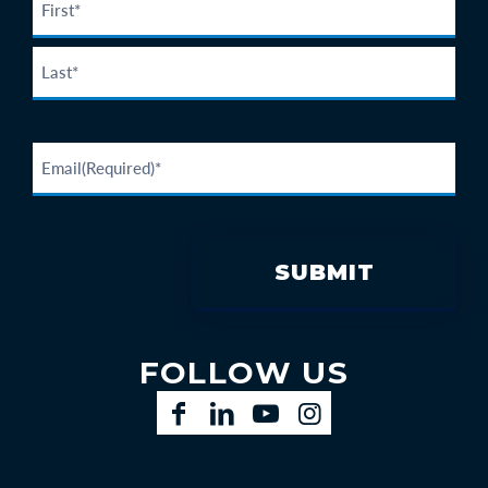
FOLLOW US
Facebook
LinkedIn
YouTube
Instagram