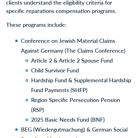
clients understand the eligibility criteria for
specific reparations compensation programs.
These programs include:
Conference on Jewish Material Claims
Against Germany (The Claims Conference)
Article 2 & Article 2 Spouse Fund
Child Survivor Fund
Hardship Fund & Supplemental Hardship
Fund Payments (SHFP)
Region Specific Persecution Pension
(RSP)
2025 Basic Needs Fund (BNF)
BEG (Wiedergutmachung) & German Social