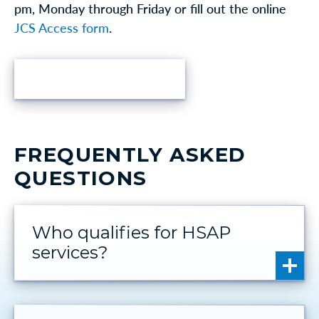
pm, Monday through Friday or fill out the online
JCS Access form
.
FIND HELP
FREQUENTLY ASKED
QUESTIONS
Who qualifies for HSAP
services?