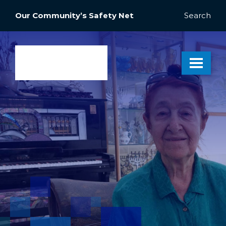
Our Community’s Safety Net
Search