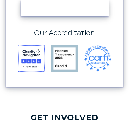
MAKE A DONATION
Our Accreditation
GET INVOLVED