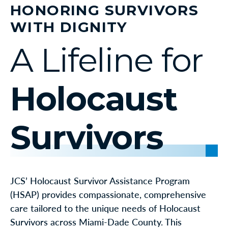
HONORING SURVIVORS
WITH DIGNITY
A Lifeline for
Holocaust
Survivors
JCS’ Holocaust Survivor Assistance Program
(HSAP) provides compassionate, comprehensive
care tailored to the unique needs of Holocaust
Survivors across Miami-Dade County. This