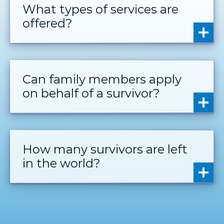
What types of services are
offered?
Can family members apply
on behalf of a survivor?
How many survivors are left
in the world?