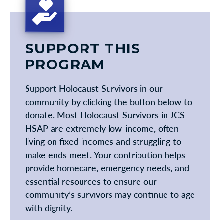
SUPPORT THIS
PROGRAM
Support Holocaust Survivors in our
community by clicking the button below to
donate. Most Holocaust Survivors in JCS
HSAP are extremely low-income, often
living on fixed incomes and struggling to
make ends meet. Your contribution helps
provide homecare, emergency needs, and
essential resources to ensure our
community’s survivors may continue to age
with dignity.