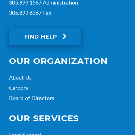
305.899.1587 Administration
305.899.6367 Fax
FIND HELP
OUR ORGANIZATION
About Us
Careers
Board of Directors
OUR SERVICES
Food Support