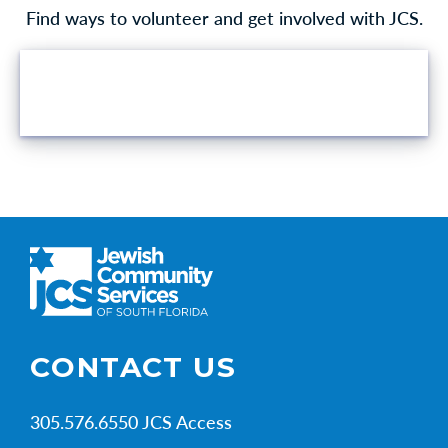
Find ways to volunteer and get involved with JCS.
VOLUNTEER OPPORTUNITIES
CONTACT US
305.576.6550 JCS Access