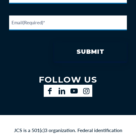
FOLLOW US
Facebook
LinkedIn
YouTube
Instagram
JCS is a 501(c)3 organization. Federal identification