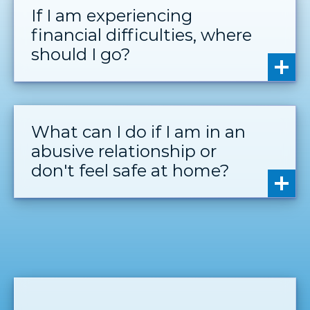
If I am experiencing
financial difficulties, where
should I go?
What can I do if I am in an
abusive relationship or
don't feel safe at home?