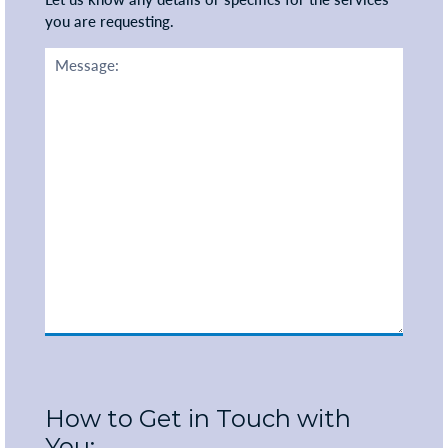
you are requesting.
How to Get in Touch with
You: