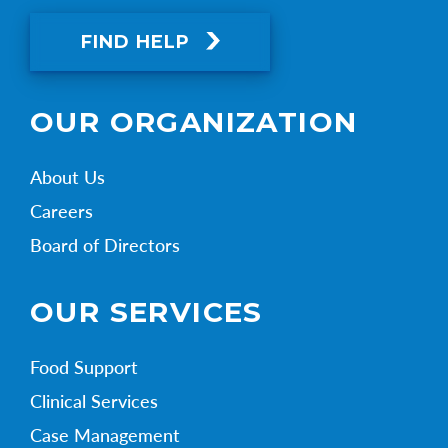
FIND HELP
OUR ORGANIZATION
About Us
Careers
Board of Directors
OUR SERVICES
Food Support
Clinical Services
Case Management