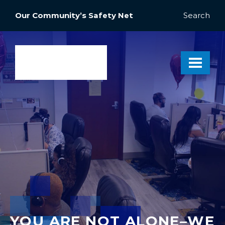
Our Community’s Safety Net
Search
YOU ARE NOT ALONE–WE