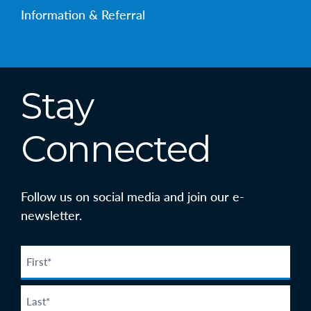
Information & Referral
Stay
Connected
Follow us on social media and join our e-
newsletter.