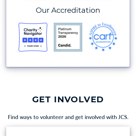
Our Accreditation
GET INVOLVED
Find ways to volunteer and get involved with JCS.
VOLUNTEER OPPORTUNITIES