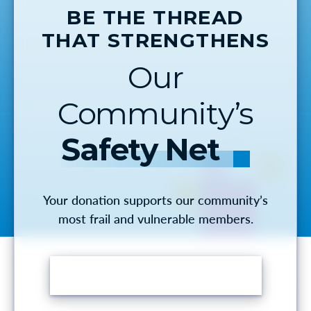
BE THE THREAD
THAT STRENGTHENS
Our
Community’s
Safety Net
Your donation supports our community’s
most frail and vulnerable members.
MAKE A DONATION