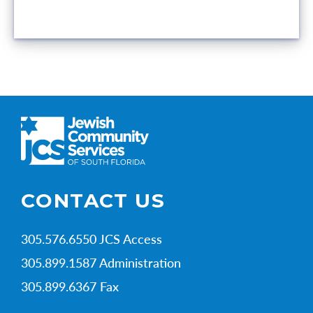
CONTACT US
305.576.6550 JCS Access
305.899.1587 Administration
305.899.6367 Fax