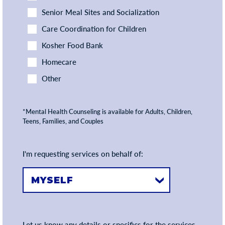
Senior Meal Sites and Socialization
Care Coordination for Children
Kosher Food Bank
Homecare
Other
*Mental Health Counseling is available for Adults, Children,
Teens, Families, and Couples
I'm requesting services on behalf of:
Let us know any details or specifics for the services