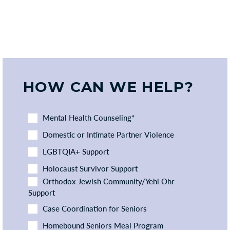
HOW CAN WE HELP?
Mental Health Counseling*
Domestic or Intimate Partner Violence
LGBTQIA+ Support
Holocaust Survivor Support
Orthodox Jewish Community/Yehi Ohr
Support
Case Coordination for Seniors
Homebound Seniors Meal Program