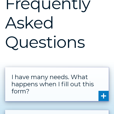
Frequently
Asked
Questions
I have many needs. What
happens when I fill out this
form?