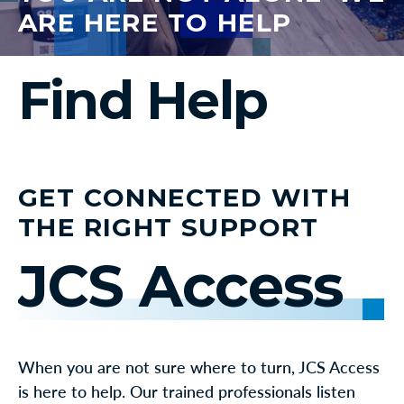
ARE HERE TO HELP
Find Help
GET CONNECTED WITH
THE RIGHT SUPPORT
JCS Access
When you are not sure where to turn, JCS Access
is here to help. Our trained professionals listen