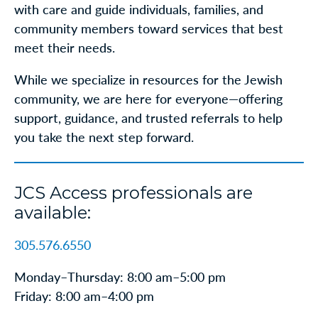
with care and guide individuals, families, and
community members toward services that best
meet their needs.
While we specialize in resources for the Jewish
community, we are here for everyone—offering
support, guidance, and trusted referrals to help
you take the next step forward.
JCS Access professionals are
available:
305.576.6550
Monday–Thursday: 8:00 am–5:00 pm
Friday: 8:00 am–4:00 pm