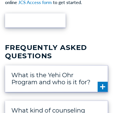
online
JCS Access form
to get started.
FIND HELP
FREQUENTLY ASKED
QUESTIONS
What is the Yehi Ohr
Program and who is it for?
What kind of counseling