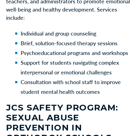
teachers, and administrators to promote emotional
well-being and healthy development. Services
include:
Individual and group counseling
Brief, solution-focused therapy sessions
Psychoeducational programs and workshops
Support for students navigating complex
interpersonal or emotional challenges
Consultation with school staff to improve
student mental health outcomes
JCS SAFETY PROGRAM:
SEXUAL ABUSE
PREVENTION IN