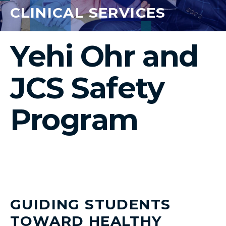
CLINICAL SERVICES
Yehi Ohr and
JCS Safety
Program
GUIDING STUDENTS
TOWARD HEALTHY