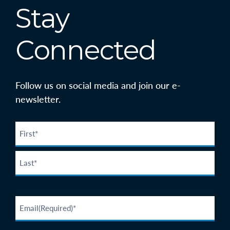
Stay
Connected
Follow us on social media and join our e-
newsletter.