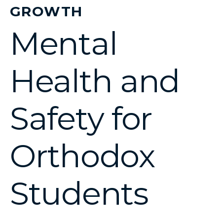
GROWTH
Mental
Health and
Safety for
Orthodox
Students