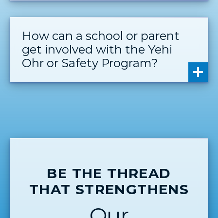
How can a school or parent
get involved with the Yehi
Ohr or Safety Program?
BE THE THREAD
THAT STRENGTHENS
Our