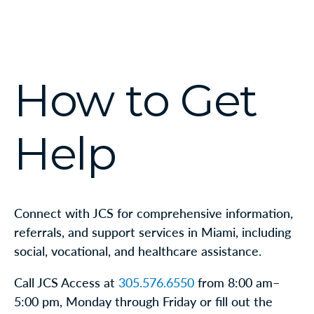
How to Get
Help
Connect with JCS for comprehensive information,
referrals, and support services in Miami, including
social, vocational, and healthcare assistance.
Call JCS Access at
305.576.6550
from 8:00 am–
5:00 pm, Monday through Friday or fill out the