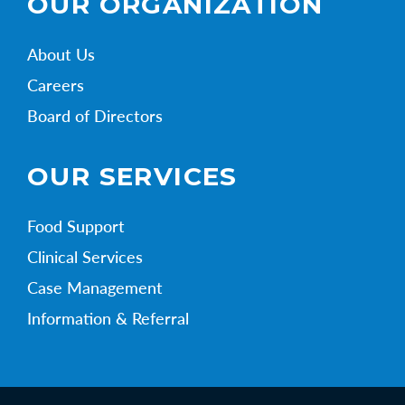
OUR ORGANIZATION
About Us
Careers
Board of Directors
OUR SERVICES
Food Support
Clinical Services
Case Management
Information & Referral