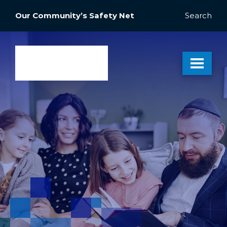
Our Community’s Safety Net
Search