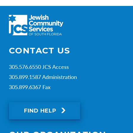
CONTACT US
305.576.6550 JCS Access
305.899.1587 Administration
305.899.6367 Fax
FIND HELP