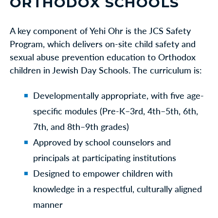
ORTHODOX SCHOOLS
A key component of Yehi Ohr is the JCS Safety
Program, which delivers on-site child safety and
sexual abuse prevention education to Orthodox
children in Jewish Day Schools. The curriculum is:
Developmentally appropriate, with five age-
specific modules (Pre-K–3rd, 4th–5th, 6th,
7th, and 8th–9th grades)
Approved by school counselors and
principals at participating institutions
Designed to empower children with
knowledge in a respectful, culturally aligned
manner