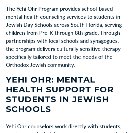
The Yehi Ohr Program provides school-based
mental health counseling services to students in
Jewish Day Schools across South Florida, serving
children from Pre-K through 8th grade. Through
partnerships with local schools and synagogues,
the program delivers culturally sensitive therapy
specifically tailored to meet the needs of the
Orthodox Jewish community.
YEHI OHR: MENTAL
HEALTH SUPPORT FOR
STUDENTS IN JEWISH
SCHOOLS
Yehi Ohr counselors work directly with students,