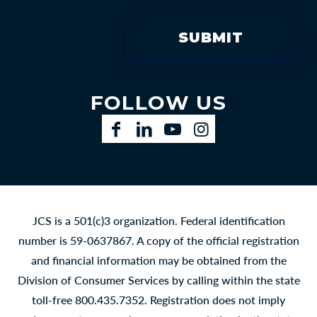
FOLLOW US
Facebook
LinkedIn
YouTube
Instagram
JCS is a 501(c)3 organization. Federal identification
number is 59-0637867. A copy of the official registration
and financial information may be obtained from the
Division of Consumer Services by calling within the state
toll-free 800.435.7352. Registration does not imply