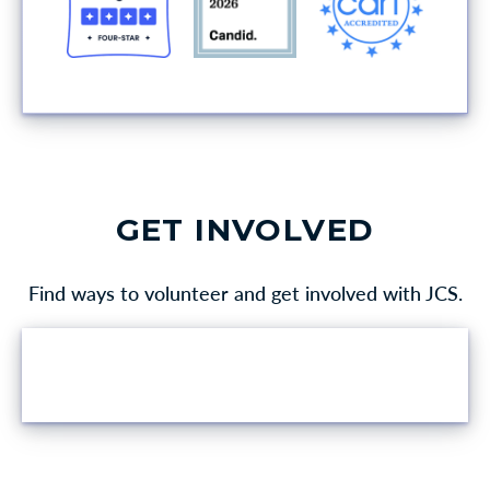
GET INVOLVED
Find ways to volunteer and get involved with JCS.
VOLUNTEER OPPORTUNITIES