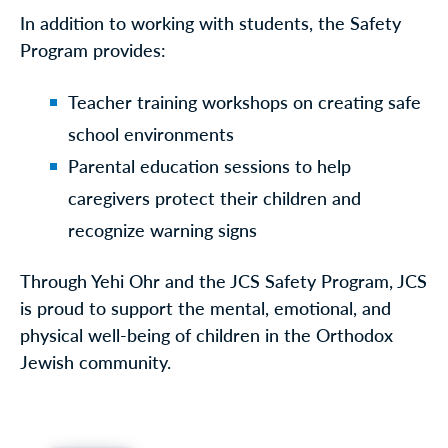
In addition to working with students, the Safety
Program provides:
Teacher training workshops on creating safe
school environments
Parental education sessions to help
caregivers protect their children and
recognize warning signs
Through Yehi Ohr and the JCS Safety Program, JCS
is proud to support the mental, emotional, and
physical well-being of children in the Orthodox
Jewish community.