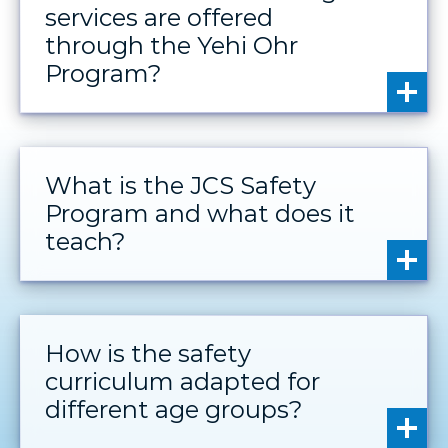
services are offered
through the Yehi Ohr
Program?
What is the JCS Safety
Program and what does it
teach?
How is the safety
curriculum adapted for
different age groups?