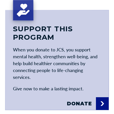
SUPPORT THIS
PROGRAM
When you donate to JCS, you support
mental health, strengthen well-being, and
help build healthier communities by
connecting people to life-changing
services.
Give now to make a lasting impact.
DONATE