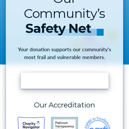
Community’s
Safety Net
Your donation supports our community’s
most frail and vulnerable members.
MAKE A DONATION
Our Accreditation