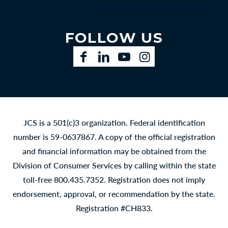
FOLLOW US
Facebook
LinkedIn
YouTube
Instagram
JCS is a 501(c)3 organization. Federal identification
number is 59-0637867. A copy of the official registration
and financial information may be obtained from the
Division of Consumer Services by calling within the state
toll-free 800.435.7352. Registration does not imply
endorsement, approval, or recommendation by the state.
Registration #CH833.