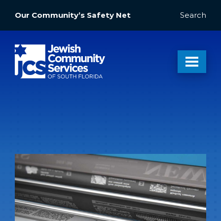
Our Community’s Safety Net
Search