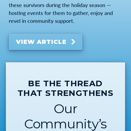
these survivors during the holiday season —
hosting events for them to gather, enjoy and
revel in community support.
VIEW ARTICLE
BE THE THREAD
THAT STRENGTHENS
Our
Community’s