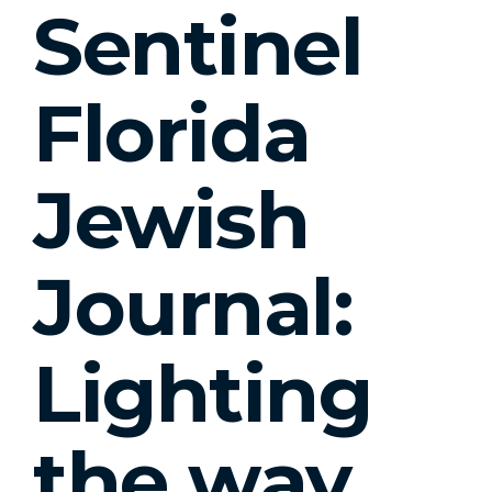
Sentinel
Florida
Jewish
Journal:
Lighting
the way