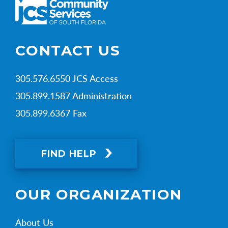
CONTACT US
305.576.6550 JCS Access
305.899.1587 Administration
305.899.6367 Fax
FIND HELP
OUR ORGANIZATION
About Us