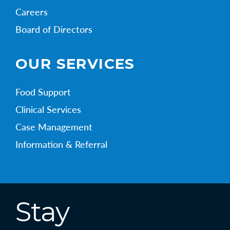
Careers
Board of Directors
OUR SERVICES
Food Support
Clinical Services
Case Management
Information & Referral
Stay