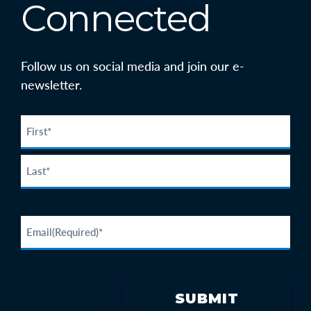
Connected
Follow us on social media and join our e-
newsletter.