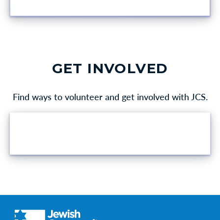
GET INVOLVED
Find ways to volunteer and get involved with JCS.
VOLUNTEER OPPORTUNITIES