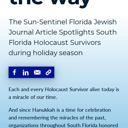
The Sun-Sentinel Florida Jewish
Journal Article Spotlights South
Florida Holocaust Survivors
during holiday season
Each and every Holocaust Survivor alive today is
a miracle of our time.
And since Hanukkah is a time for celebration
and remembering the miracles of the past,
organizations throughout South Florida honored