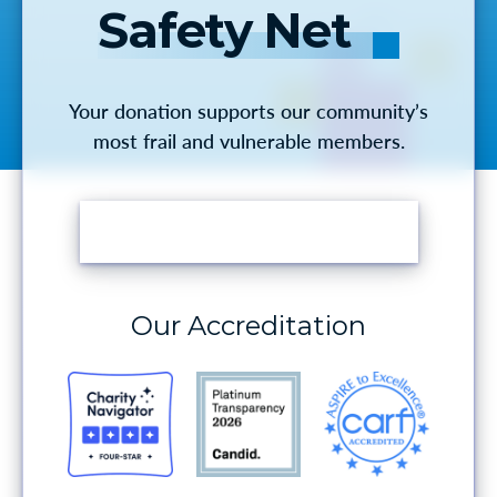
Safety Net
Your donation supports our community’s
most frail and vulnerable members.
MAKE A DONATION
Our Accreditation