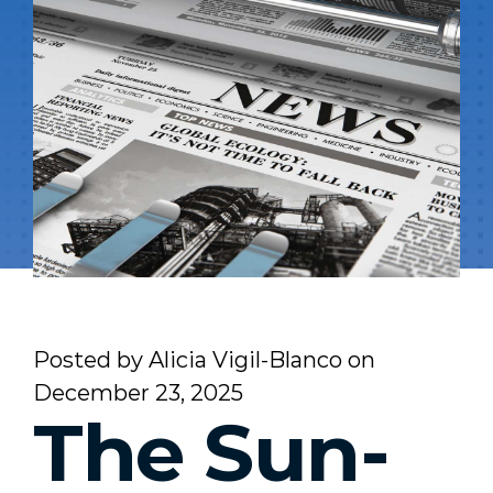
Posted by
Alicia Vigil-Blanco
on
December 23, 2025
The Sun-