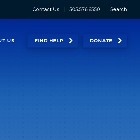
Contact Us
305.576.6550
Search
UT
US
FIND HELP
DONATE