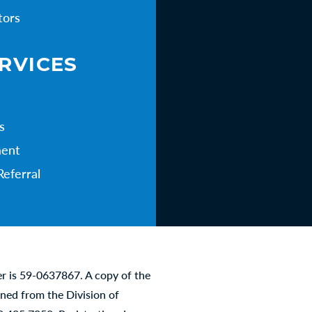
tors
RVICES
s
ent
Referral
er is 59-0637867. A copy of the
ined from the Division of