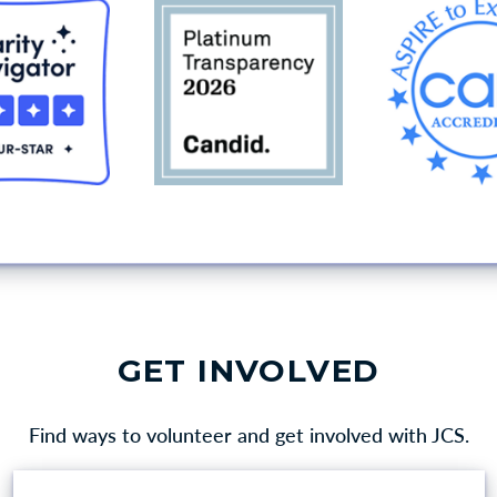
GET INVOLVED
Find ways to volunteer and get involved with JCS.