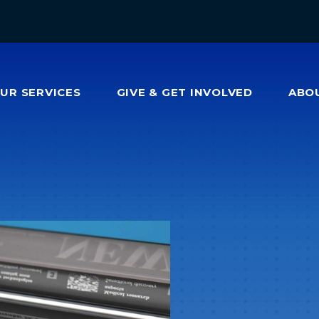
OUR
SERVICES
GIVE & GET INVOLVED
ABO