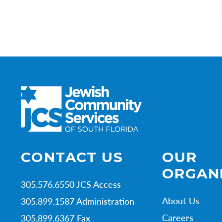
CONTACT US
OUR
ORGAN
305.576.6550 JCS Access
About Us
305.899.1587 Administration
Careers
305.899.6367 Fax