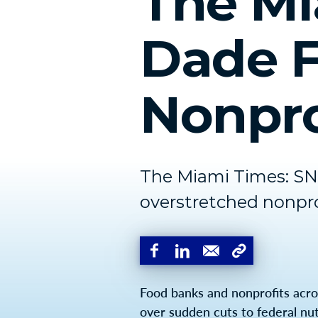
The Mi
Dade F
Nonpro
The Miami Times: SNA
overstretched nonpro
Food banks and nonprofits acro
over sudden cuts to federal nutr