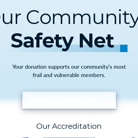
ur Community
Safety Net
Your donation supports our community’s most
frail and vulnerable members.
MAKE A DONATION
Our Accreditation