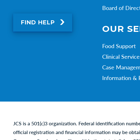
Board of Direc
FIND HELP
OUR SE
Food Support
Clinical Service
Case Managem
Information & 
JCS is a 501(c)3 organization. Federal identification numb
official registration and financial information may be obta