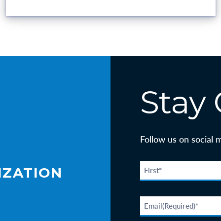
VOLUNTEER OPPORTUNITIES
Stay
Follow us on social 
IZATION