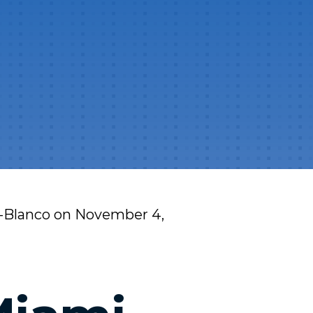
l-Blanco
on
November 4,