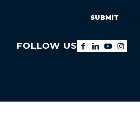
FOLLOW US
Facebook
LinkedIn
YouTube
Instagram