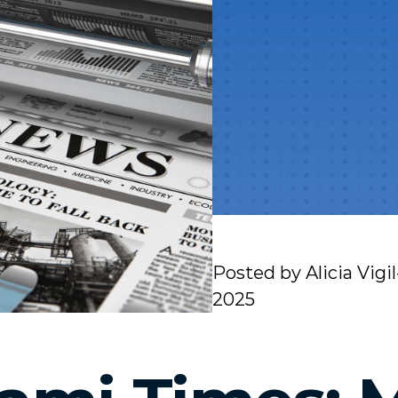
Posted by
Alicia Vigi
2025