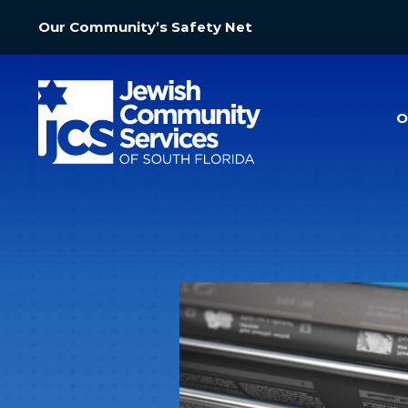
Our Community’s Safety Net