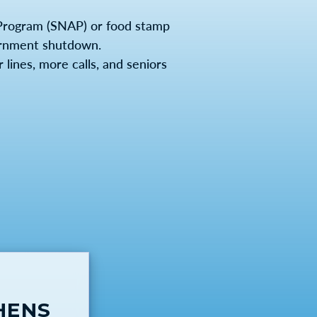
Program (SNAP) or food stamp
vernment shutdown.
lines, more calls, and seniors
HENS