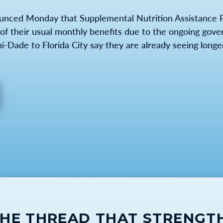
unced Monday that Supplemental Nutrition Assistance 
lf of their usual monthly benefits due to the ongoing go
Dade to Florida City say they are already seeing longer 
THE THREAD THAT STRENGT