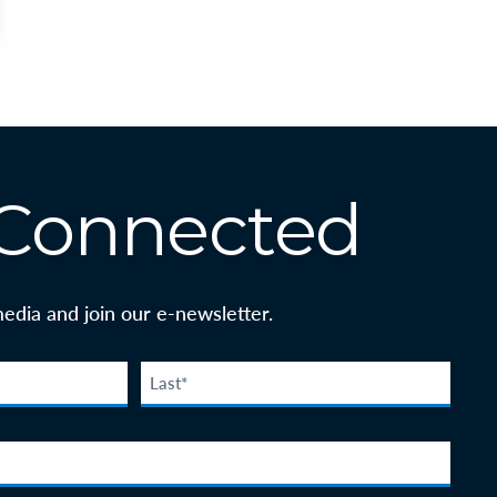
 Connected
media and join our e-newsletter.