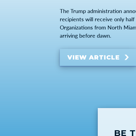
The Trump administration anno
recipients will receive only ha
Organizations from North Miami-
arriving before dawn.
VIEW ARTICLE
BE 