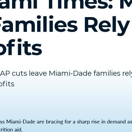
ami Times: 
amilies Rely
fits
P cuts leave Miami-Dade families rel
fits
ss Miami-Dade are bracing for a sharp rise in demand as
ition aid.