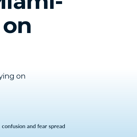
Miami-
 on
ying on
 confusion and fear spread