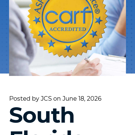
Posted by
JCS
on
June 18, 2026
South