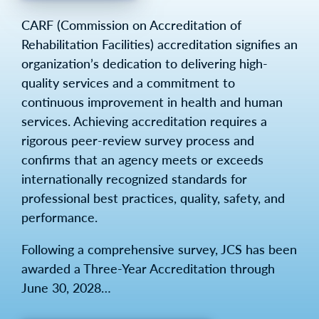
CARF (Commission on Accreditation of
Rehabilitation Facilities) accreditation signifies an
organization’s dedication to delivering high-
quality services and a commitment to
continuous improvement in health and human
services. Achieving accreditation requires a
rigorous peer-review survey process and
confirms that an agency meets or exceeds
internationally recognized standards for
professional best practices, quality, safety, and
performance.
Following a comprehensive survey, JCS has been
awarded a Three-Year Accreditation through
June 30, 2028…