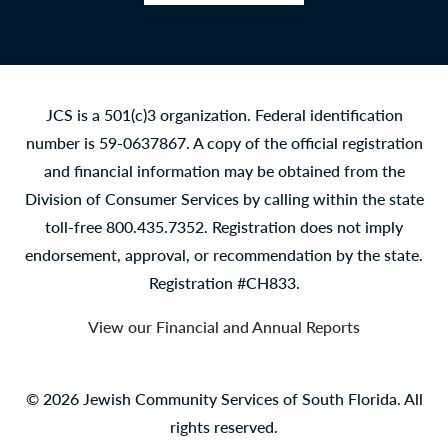
Facebook
LinkedIn
YouTube
Instagram
JCS is a 501(c)3 organization. Federal identification
number is 59-0637867. A copy of the official registration
and financial information may be obtained from the
Division of Consumer Services by calling within the state
toll-free 800.435.7352. Registration does not imply
endorsement, approval, or recommendation by the state.
Registration #CH833.
View our Financial and Annual Reports
© 2026 Jewish Community Services of South Florida. All
rights reserved.