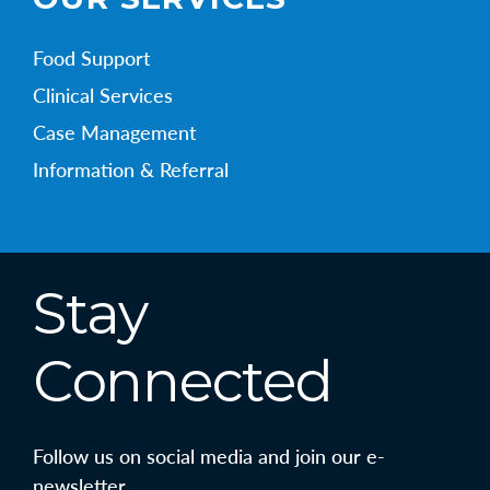
Food Support
Clinical Services
Case Management
Information & Referral
Stay
Connected
Follow us on social media and join our e-
newsletter.