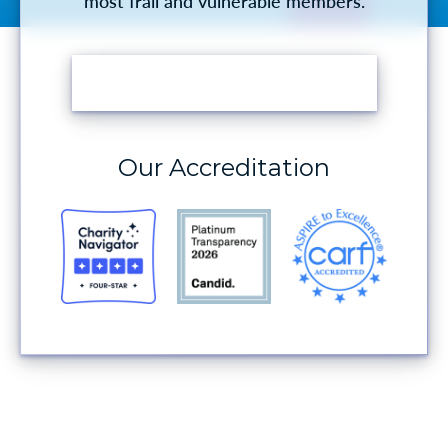
most frail and vulnerable members.
MAKE A DONATION
Our Accreditation