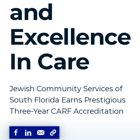
and
Excellence
In Care
Jewish Community Services of
South Florida Earns Prestigious
Three-Year CARF Accreditation