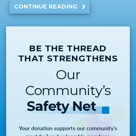
CONTINUE READING
BE THE THREAD
THAT STRENGTHENS
Our
Community’s
Safety Net
Your donation supports our community’s