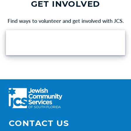
GET INVOLVED
Find ways to volunteer and get involved with JCS.
VOLUNTEER OPPORTUNITIES
CONTACT US