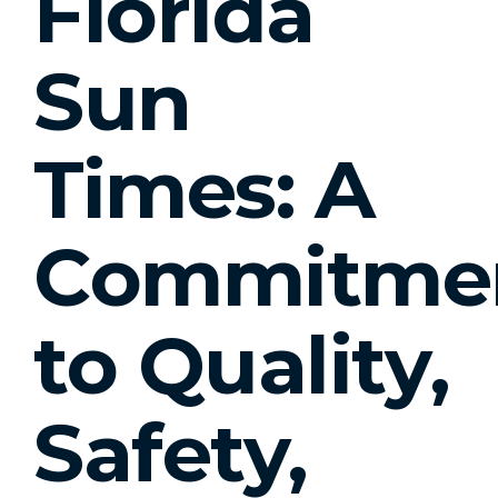
Florida
Sun
Times: A
Commitme
to Quality,
Safety,