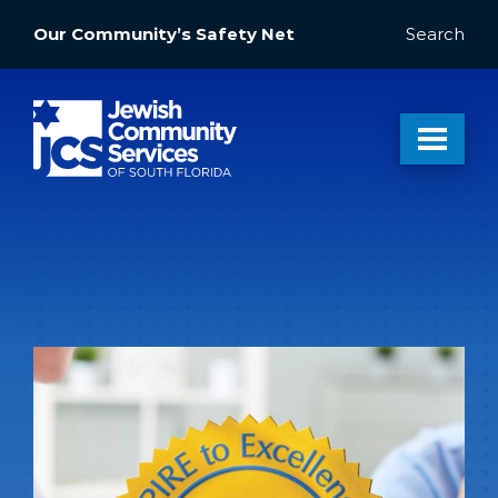
Our Community’s Safety Net
Search