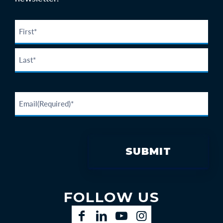
FOLLOW US