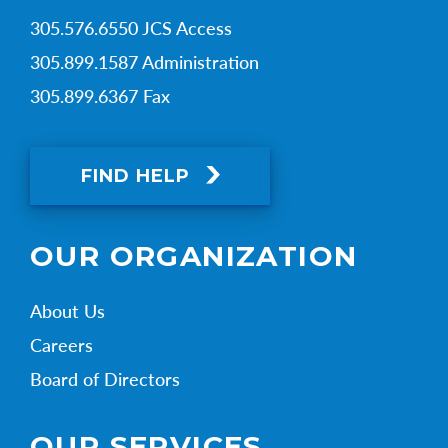
305.576.6550 JCS Access
305.899.1587 Administration
305.899.6367 Fax
FIND HELP
OUR ORGANIZATION
About Us
Careers
Board of Directors
OUR SERVICES