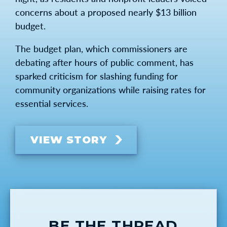
concerns about a proposed nearly $13 billion
budget.
The budget plan, which commissioners are
debating after hours of public comment, has
sparked criticism for slashing funding for
community organizations while raising rates for
essential services.
VIEW STORY
BE THE THREAD