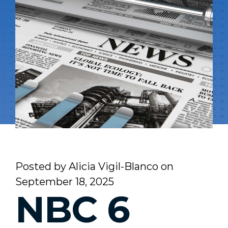
Posted by
Alicia Vigil-Blanco
on
September 18, 2025
NBC 6