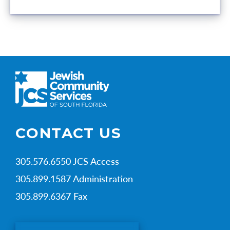
CONTACT US
305.576.6550 JCS Access
305.899.1587 Administration
305.899.6367 Fax