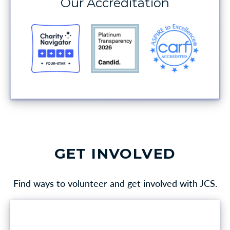
Our Accreditation
GET INVOLVED
Find ways to volunteer and get involved with JCS.
VOLUNTEER OPPORTUNITIES