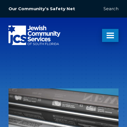
Our Community’s Safety Net
Search