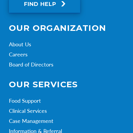
FIND HELP
OUR ORGANIZATION
About Us
Careers
Board of Directors
OUR SERVICES
Food Support
Clinical Services
Case Management
Information & Referral