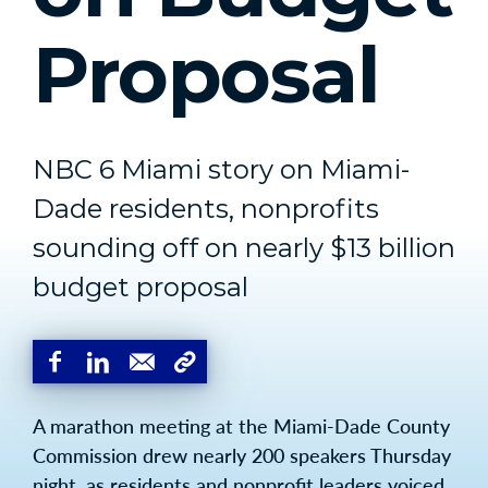
Proposal
NBC 6 Miami story on Miami-
Dade residents, nonprofits
sounding off on nearly $13 billion
budget proposal
A marathon meeting at the Miami-Dade County
Commission drew nearly 200 speakers Thursday
night, as residents and nonprofit leaders voiced