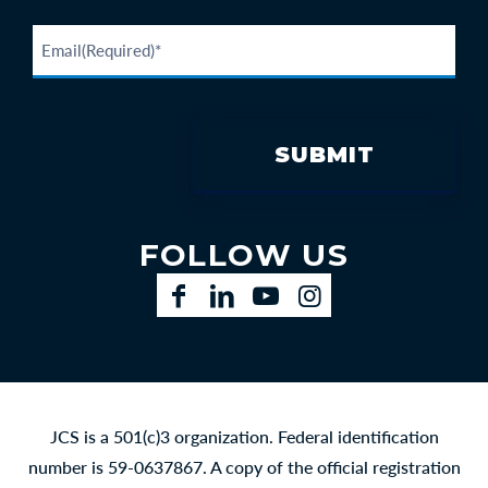
FOLLOW US
Facebook
LinkedIn
YouTube
Instagram
JCS is a 501(c)3 organization. Federal identification
number is 59-0637867. A copy of the official registration