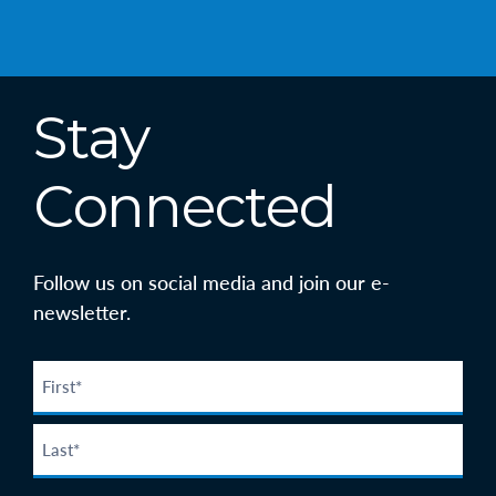
Stay
Connected
Follow us on social media and join our e-
newsletter.