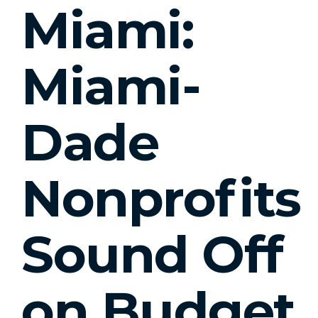
Miami:
Miami-
Dade
Nonprofits
Sound Off
on Budget