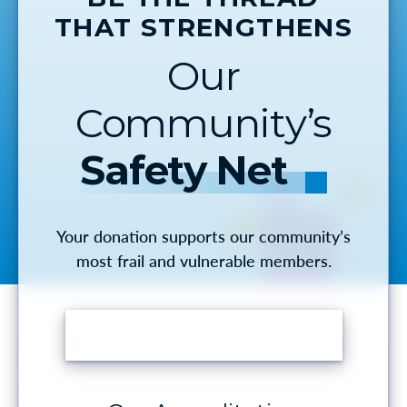
THAT STRENGTHENS
Our
Community’s
Safety Net
Your donation supports our community’s
most frail and vulnerable members.
MAKE A DONATION