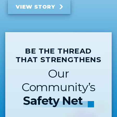
VIEW STORY
BE THE THREAD
THAT STRENGTHENS
Our
Community’s
Safety Net