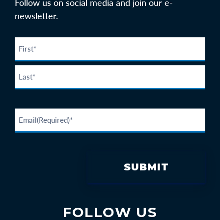
Follow us on social media and join our e-
newsletter.
FOLLOW US