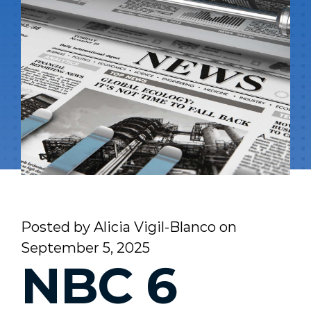
Posted by
Alicia Vigil-Blanco
on
September 5, 2025
NBC 6