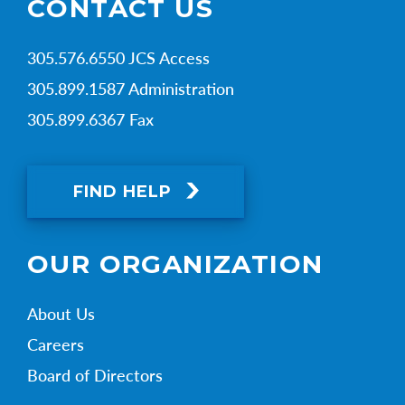
CONTACT US
305.576.6550 JCS Access
305.899.1587 Administration
305.899.6367 Fax
FIND HELP
OUR ORGANIZATION
About Us
Careers
Board of Directors