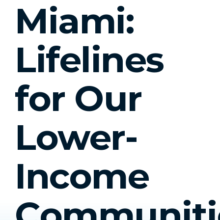
Miami:
Lifelines
for Our
Lower-
Income
Communiti