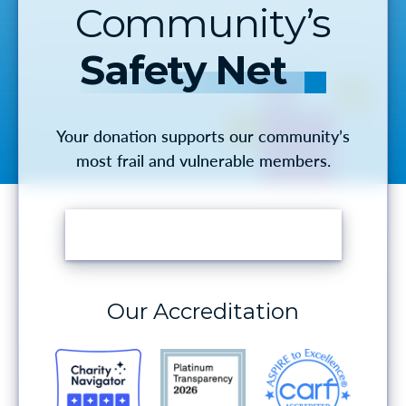
Community’s
Safety Net
Your donation supports our community’s
most frail and vulnerable members.
MAKE A DONATION
Our Accreditation