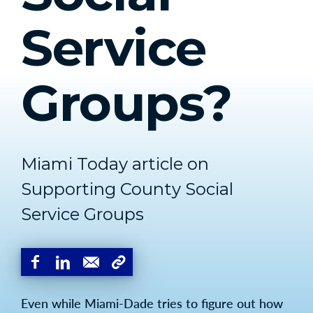
Service
Groups?
Miami Today article on
Supporting County Social
Service Groups
Even while Miami-Dade tries to figure out how