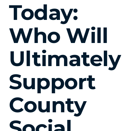
Today:
Who Will
Ultimately
Support
County
Social