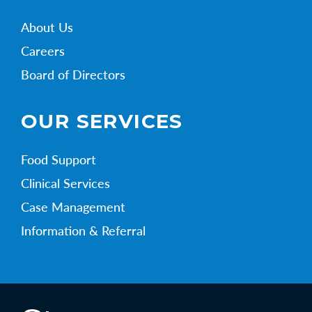
About Us
Careers
Board of Directors
OUR SERVICES
Food Support
Clinical Services
Case Management
Information & Referral