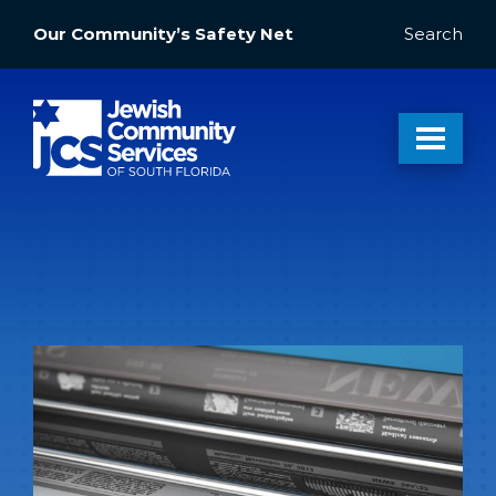
Our Community’s Safety Net
Search