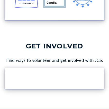
GET INVOLVED
Find ways to volunteer and get involved with JCS.
VOLUNTEER OPPORTUNITIES