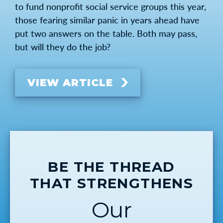
to fund nonprofit social service groups this year,
those fearing similar panic in years ahead have
put two answers on the table. Both may pass,
but will they do the job?
VIEW ARTICLE
BE THE THREAD
THAT STRENGTHENS
Our