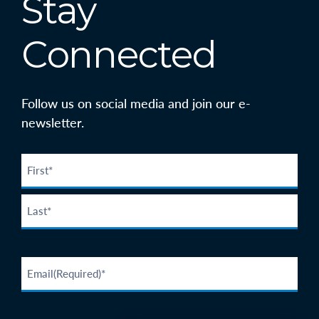
Stay
Connected
Follow us on social media and join our e-
newsletter.