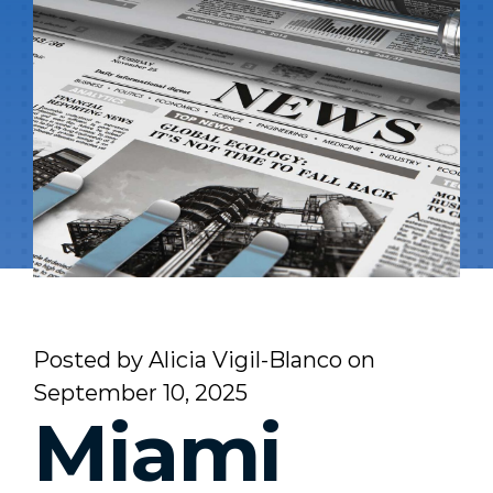
Posted by
Alicia Vigil-Blanco
on
September 10, 2025
Miami