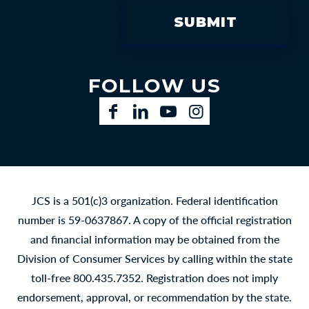
FOLLOW US
Facebook
LinkedIn
YouTube
Instagram
JCS is a 501(c)3 organization. Federal identification
number is 59-0637867. A copy of the official registration
and financial information may be obtained from the
Division of Consumer Services by calling within the state
toll-free 800.435.7352. Registration does not imply
endorsement, approval, or recommendation by the state.