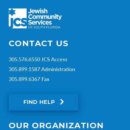
CONTACT US
305.576.6550 JCS Access
305.899.1587 Administration
305.899.6367 Fax
FIND HELP
OUR ORGANIZATION