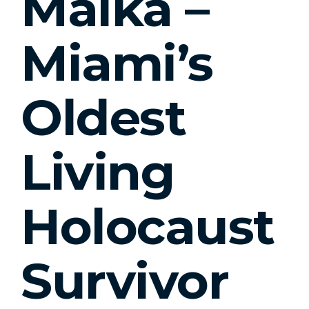
Malka –
Miami’s
Oldest
Living
Holocaust
Survivor