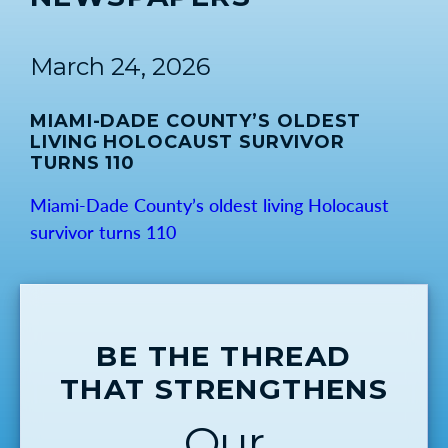
March 24, 2026
MIAMI-DADE COUNTY’S OLDEST
LIVING HOLOCAUST SURVIVOR
TURNS 110
Miami-Dade County’s oldest living Holocaust
survivor turns 110
BE THE THREAD
THAT STRENGTHENS
Our