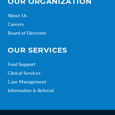
OUR ORGANIZATION
About Us
Careers
Board of Directors
OUR SERVICES
Food Support
Clinical Services
Case Management
Information & Referral