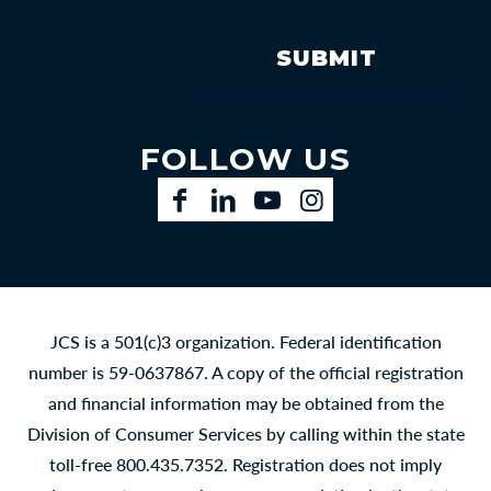
FOLLOW US
Facebook
LinkedIn
YouTube
Instagram
JCS is a 501(c)3 organization. Federal identification
number is 59-0637867. A copy of the official registration
and financial information may be obtained from the
Division of Consumer Services by calling within the state
toll-free 800.435.7352. Registration does not imply