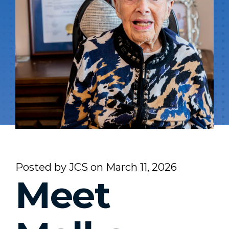
Posted by
JCS
on
March 11, 2026
Meet