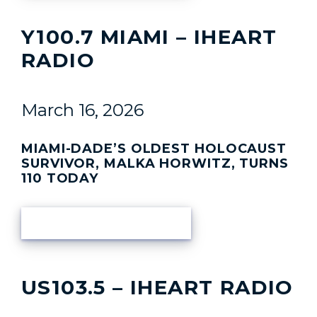
Y100.7 MIAMI – IHEART
RADIO
March 16, 2026
MIAMI-DADE’S OLDEST HOLOCAUST
SURVIVOR, MALKA HORWITZ, TURNS
110 TODAY
READ ARTICLE
US103.5 – IHEART RADIO