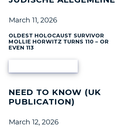
March 11, 2026
OLDEST HOLOCAUST SURVIVOR
MOLLIE HORWITZ TURNS 110 – OR
EVEN 113
READ ARTICLE
NEED TO KNOW (UK
PUBLICATION)
March 12, 2026