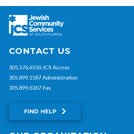
CONTACT US
305.576.6550 JCS Access
305.899.1587 Administration
305.899.6367 Fax
FIND HELP