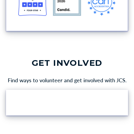
GET INVOLVED
Find ways to volunteer and get involved with JCS.
VOLUNTEER OPPORTUNITIES