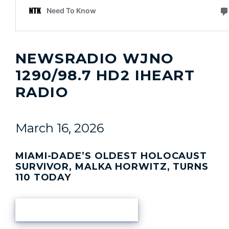
NEWSRADIO WJNO
1290/98.7 HD2 IHEART
RADIO
March 16, 2026
MIAMI-DADE’S OLDEST HOLOCAUST
SURVIVOR, MALKA HORWITZ, TURNS
110 TODAY
READ ARTICLE