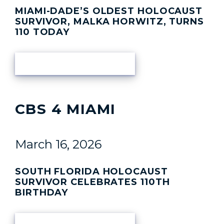
MIAMI-DADE’S OLDEST HOLOCAUST
SURVIVOR, MALKA HORWITZ, TURNS
110 TODAY
READ ARTICLE
CBS 4 MIAMI
March 16, 2026
SOUTH FLORIDA HOLOCAUST
SURVIVOR CELEBRATES 110TH
BIRTHDAY
READ ARTICLE