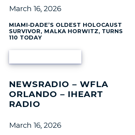
March 16, 2026
MIAMI-DADE’S OLDEST HOLOCAUST
SURVIVOR, MALKA HORWITZ, TURNS
110 TODAY
READ ARTICLE
NEWSRADIO – WFLA
ORLANDO – IHEART
RADIO
March 16, 2026