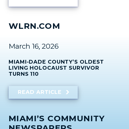
WLRN.COM
March 16, 2026
MIAMI-DADE COUNTY’S OLDEST
LIVING HOLOCAUST SURVIVOR
TURNS 110
READ ARTICLE
MIAMI’S COMMUNITY
NEWSPAPERS