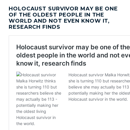
HOLOCAUST SURVIVOR MAY BE ONE
OF THE OLDEST PEOPLE IN THE
WORLD AND NOT EVEN KNOW IT,
RESEARCH FINDS