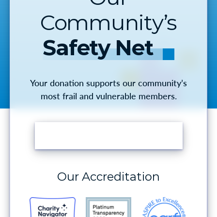
Community’s
Safety Net
Your donation supports our community’s
most frail and vulnerable members.
MAKE A DONATION
Our Accreditation