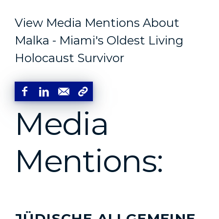
View Media Mentions About
Malka - Miami's Oldest Living
Holocaust Survivor
Media
Mentions:
JÜDISCHE ALLGEMEINE