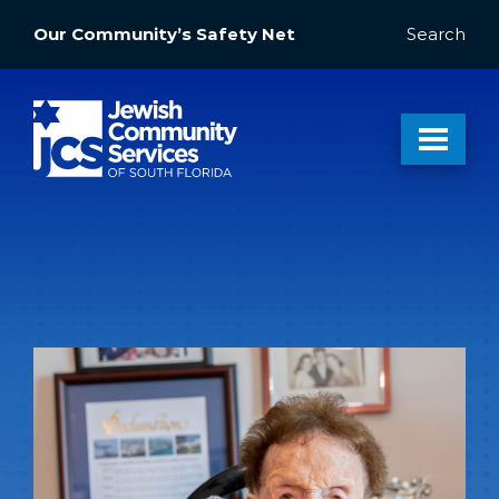
Our Community’s Safety Net
Search