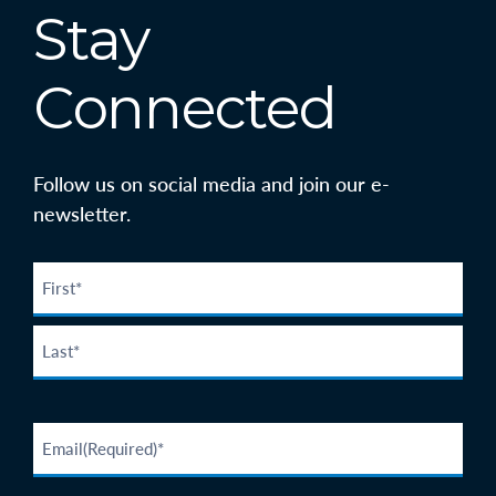
Stay
Connected
Follow us on social media and join our e-
newsletter.