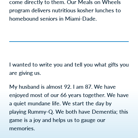
come directly to them. Our Meals on Wheels
program delivers nutritious kosher lunches to
homebound seniors in Miami-Dade.
I wanted to write you and tell you what gifts you
are giving us.
My husband is almost 92. I am 87. We have
enjoyed most of our 66 years together. We have
a quiet mundane life. We start the day by
playing Rummy-Q. We both have Dementia; this
game is a joy and helps us to gauge our
memories.