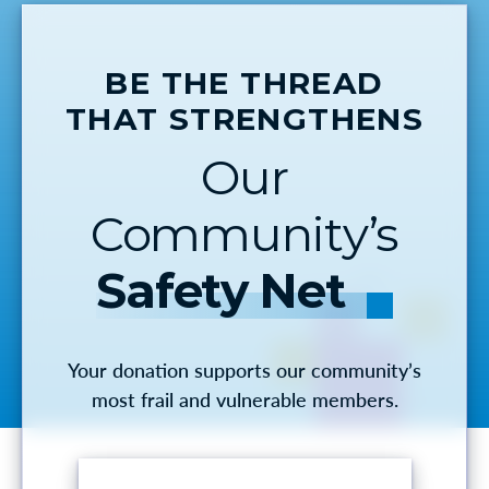
BE THE THREAD
THAT STRENGTHENS
Our
Community’s
Safety Net
Your donation supports our community’s
most frail and vulnerable members.