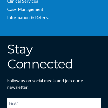
Clinical Services
Case Management
Information & Referral
Stay
Connected
Follow us on social media and join our e-
newsletter.