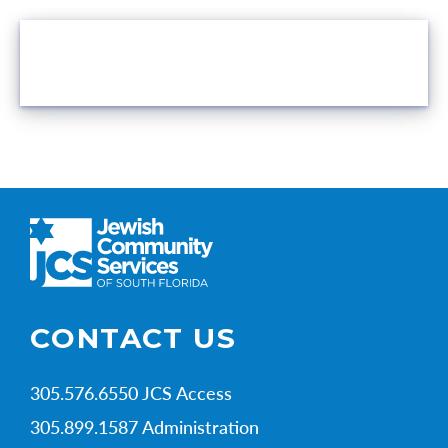
VOLUNTEER OPPORTUNITIES
CONTACT US
305.576.6550 JCS Access
305.899.1587 Administration