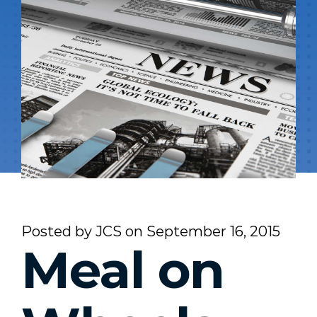
Posted by
JCS
on
September 16, 2015
Meal on