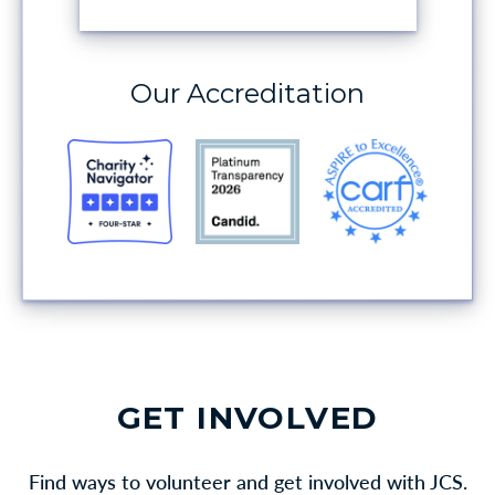
MAKE A DONATION
Our Accreditation
GET INVOLVED
Find ways to volunteer and get involved with JCS.