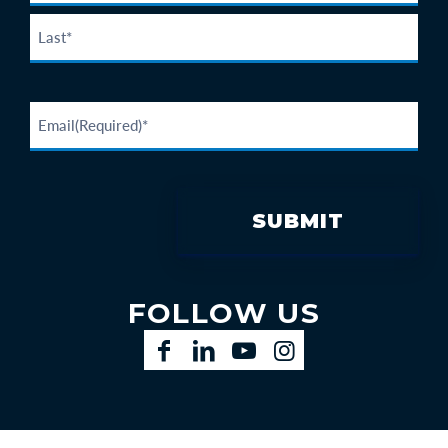
FOLLOW US
Facebook
LinkedIn
YouTube
Instagram