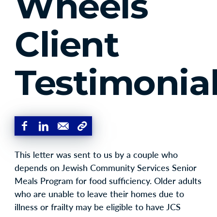
Wheels
Client
Testimonia
This letter was sent to us by a couple who
depends on Jewish Community Services Senior
Meals Program for food sufficiency. Older adults
who are unable to leave their homes due to
illness or frailty may be eligible to have JCS