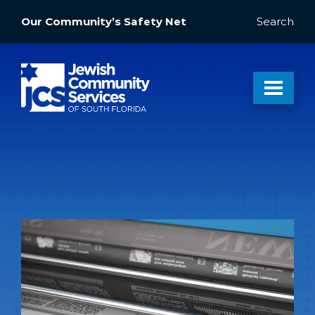
Our Community’s Safety Net
Search