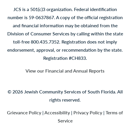
JCS is a 501(c)3 organization. Federal identification
number is 59-0637867. A copy of the official registration
and financial information may be obtained from the
Division of Consumer Services by calling within the state
toll-free 800.435.7352. Registration does not imply
endorsement, approval, or recommendation by the state.
Registration #CH833.
View our Financial and Annual Reports
© 2026 Jewish Community Services of South Florida. All
rights reserved.
Grievance Policy
|
Accessibility
|
Privacy Policy
|
Terms of
Service