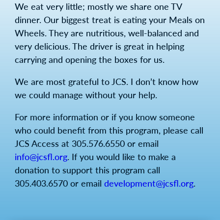
We eat very little; mostly we share one TV
dinner. Our biggest treat is eating your Meals on
Wheels. They are nutritious, well-balanced and
very delicious. The driver is great in helping
carrying and opening the boxes for us.
We are most grateful to JCS. I don’t know how
we could manage without your help.
For more information or if you know someone
who could benefit from this program, please call
JCS Access at 305.576.6550 or email
info@jcsfl.org
. If you would like to make a
donation to support this program call
305.403.6570 or email
development@jcsfl.org
.