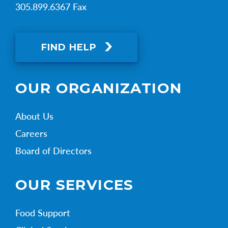
305.899.6367 Fax
FIND HELP
OUR ORGANIZATION
About Us
Careers
Board of Directors
OUR SERVICES
Food Support