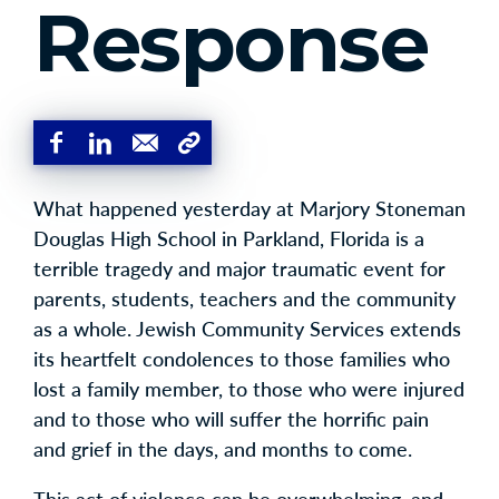
Response
What happened yesterday at Marjory Stoneman
Douglas High School in Parkland, Florida is a
terrible tragedy and major traumatic event for
parents, students, teachers and the community
as a whole. Jewish Community Services extends
its heartfelt condolences to those families who
lost a family member, to those who were injured
and to those who will suffer the horrific pain
and grief in the days, and months to come.