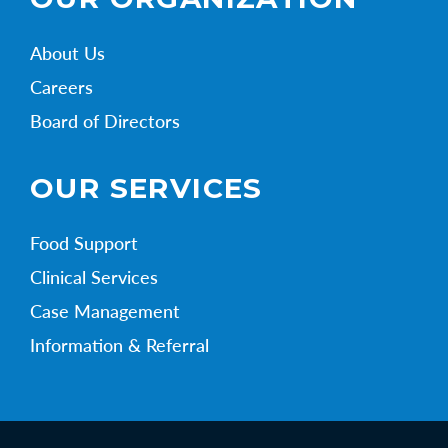
About Us
Careers
Board of Directors
OUR SERVICES
Food Support
Clinical Services
Case Management
Information & Referral