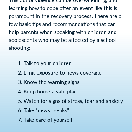
This act of violence can be overwhelming, and
learning how to cope after an event like this is
paramount in the recovery process. There are a
few basic tips and recommendations that can
help parents when speaking with children and
adolescents who may be affected by a school
shooting:
Talk to your children
Limit exposure to news coverage
Know the warning signs
Keep home a safe place
Watch for signs of stress, fear and anxiety
Take “news breaks”
Take care of yourself