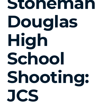
Stoneman
Douglas
High
School
Shooting:
JCS