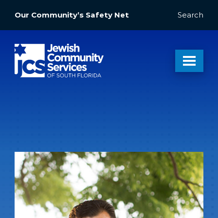
Our Community’s Safety Net
Search