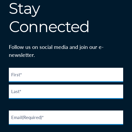
Stay
Connected
Follow us on social media and join our e-
newsletter.