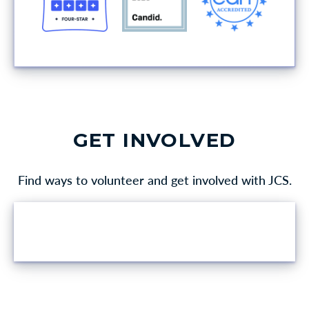
GET INVOLVED
Find ways to volunteer and get involved with JCS.
VOLUNTEER OPPORTUNITIES