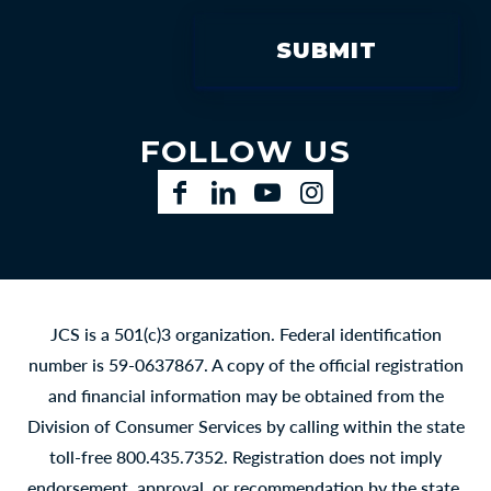
FOLLOW US
Facebook
LinkedIn
YouTube
Instagram
JCS is a 501(c)3 organization. Federal identification
number is 59-0637867. A copy of the official registration
and financial information may be obtained from the
Division of Consumer Services by calling within the state
toll-free 800.435.7352. Registration does not imply
endorsement, approval, or recommendation by the state.