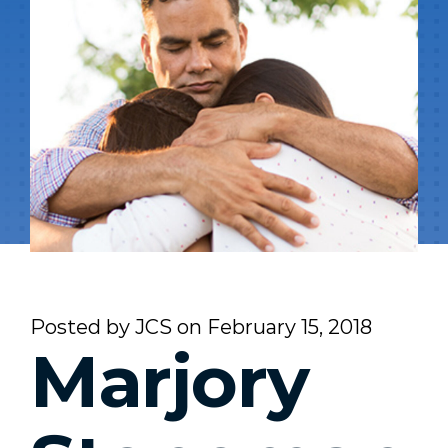
Posted by
JCS
on
February 15, 2018
Marjory