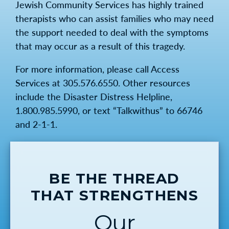
Jewish Community Services has highly trained
therapists who can assist families who may need
the support needed to deal with the symptoms
that may occur as a result of this tragedy.
For more information, please call Access
Services at 305.576.6550. Other resources
include the Disaster Distress Helpline,
1.800.985.5990, or text “Talkwithus” to 66746
and 2-1-1.
BE THE THREAD
THAT STRENGTHENS
Our