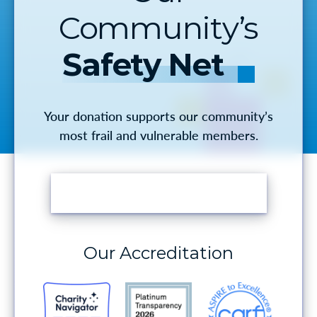
Community’s
Safety Net
Your donation supports our community’s
most frail and vulnerable members.
MAKE A DONATION
Our Accreditation