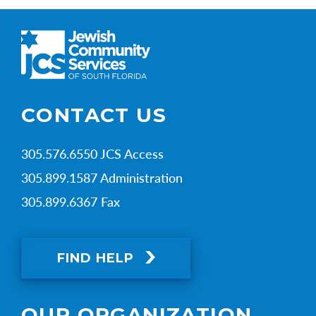
CONTACT US
305.576.6550 JCS Access
305.899.1587 Administration
305.899.6367 Fax
FIND HELP
OUR ORGANIZATION