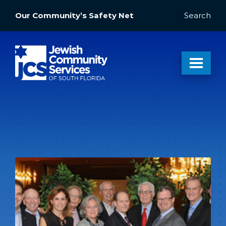
Our Community’s Safety Net
Search