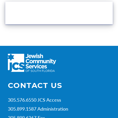
VOLUNTEER OPPORTUNITIES
CONTACT US
305.576.6550 JCS Access
305.899.1587 Administration
305.899.6367 Fax