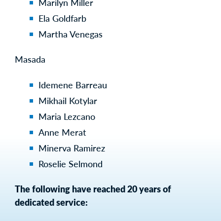
Marilyn Miller
Ela Goldfarb
Martha Venegas
Masada
Idemene Barreau
Mikhail Kotylar
Maria Lezcano
Anne Merat
Minerva Ramirez
Roselie Selmond
The following have reached 20 years of
dedicated service: