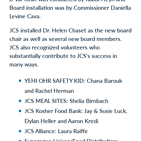
Board installation was by Commissioner Daniella
Levine Cava.
JCS installed Dr. Helen Chaset as the new board
chair as well as several new board members.
JCS also recognized volunteers who
substantially contribute to JCS’s success in
many ways.
YEHI OHR SAFETY KID: Chana Barouk
and Rachel Herman
JCS MEAL SITES: Shelia Birnbach
JCS Kosher Food Bank: Jay & Susie Luck,
Dylan Heller and Aaron Kredi
JCS Alliance: Laura Raiffe