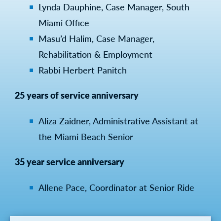
Lynda Dauphine, Case Manager, South
Miami Office
Masu’d Halim, Case Manager,
Rehabilitation & Employment
Rabbi Herbert Panitch
25 years of service anniversary
Aliza Zaidner, Administrative Assistant at
the Miami Beach Senior
35 year service anniversary
Allene Pace, Coordinator at Senior Ride