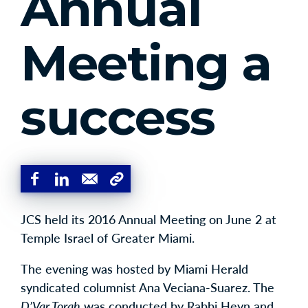
Annual
Meeting a
success
JCS held its 2016 Annual Meeting on June 2 at
Temple Israel of Greater Miami.
The evening was hosted by Miami Herald
syndicated columnist Ana Veciana-Suarez. The
D’Var Torah
was conducted by Rabbi Heyn and