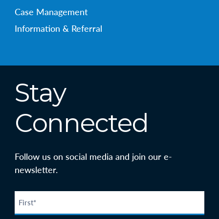
Case Management
Information & Referral
Stay
Connected
Follow us on social media and join our e-
newsletter.