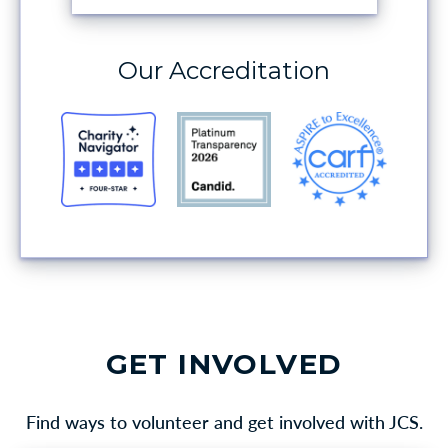
Our Accreditation
GET INVOLVED
Find ways to volunteer and get involved with JCS.