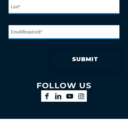
FOLLOW US
Facebook
LinkedIn
YouTube
Instagram