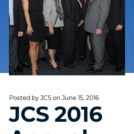
Posted by
JCS
on
June 15, 2016
JCS 2016