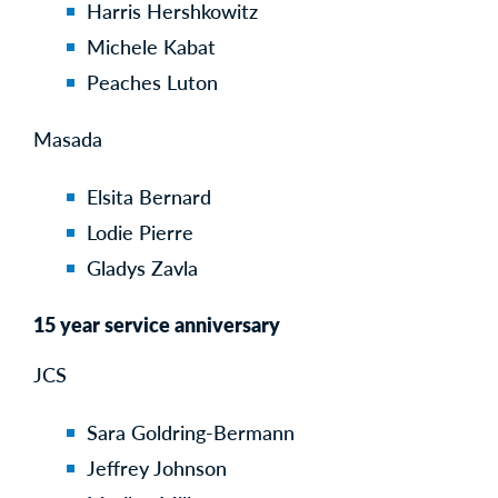
Harris Hershkowitz
Michele Kabat
Peaches Luton
Masada
Elsita Bernard
Lodie Pierre
Gladys Zavla
15 year service anniversary
JCS
Sara Goldring-Bermann
Jeffrey Johnson