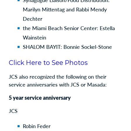
Synagogue Liaison/Food Distribution:
Marilyn Mittentag and Rabbi Mendy
Dechter
the Miami Beach Senior Center: Estella
Wainstein
SHALOM BAYIT: Bonnie Sockel-Stone
Click Here to See Photos
JCS also recognized the following on their
service anniversaries with JCS or Masada:
5 year service anniversary
JCS
Robin Feder