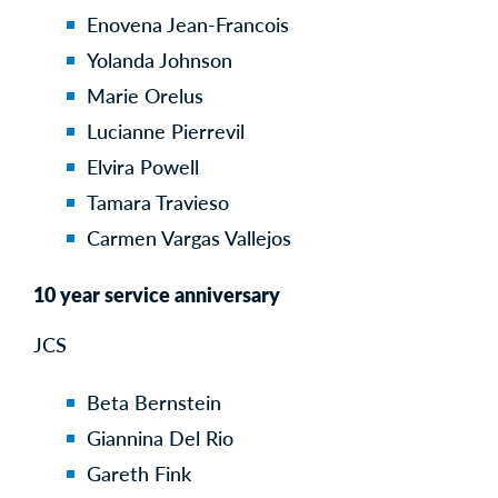
Enovena Jean-Francois
Yolanda Johnson
Marie Orelus
Lucianne Pierrevil
Elvira Powell
Tamara Travieso
Carmen Vargas Vallejos
10 year service anniversary
JCS
Beta Bernstein
Giannina Del Rio
Gareth Fink