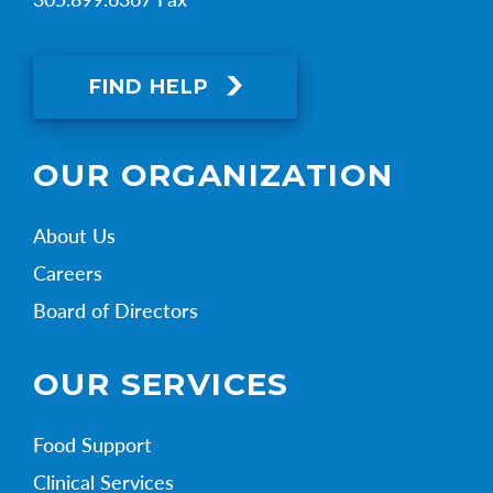
FIND HELP
OUR ORGANIZATION
About Us
Careers
Board of Directors
OUR SERVICES
Food Support
Clinical Services