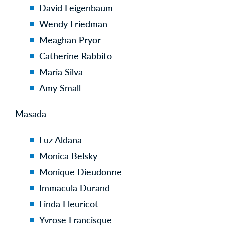
David Feigenbaum
Wendy Friedman
Meaghan Pryor
Catherine Rabbito
Maria Silva
Amy Small
Masada
Luz Aldana
Monica Belsky
Monique Dieudonne
Immacula Durand
Linda Fleuricot
Yvrose Francisque