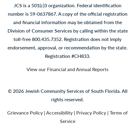
JCS is a 501(c)3 organization. Federal identification
number is 59-0637867. A copy of the official registration
and financial information may be obtained from the
Division of Consumer Services by calling within the state
toll-free 800.435.7352. Registration does not imply
endorsement, approval, or recommendation by the state.
Registration #CH833.
View our Financial and Annual Reports
© 2026 Jewish Community Services of South Florida. All
rights reserved.
Grievance Policy
|
Accessibility
|
Privacy Policy
|
Terms of
Service