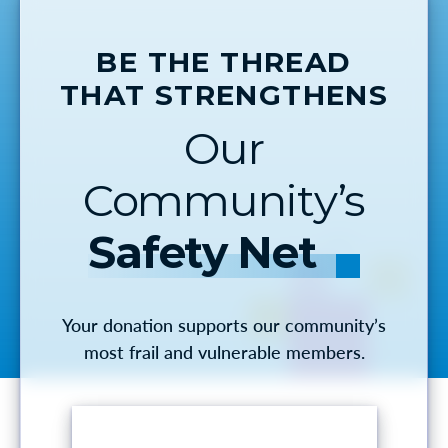
BE THE THREAD
THAT STRENGTHENS
Our
Community’s
Safety Net
Your donation supports our community’s
most frail and vulnerable members.
MAKE A DONATION