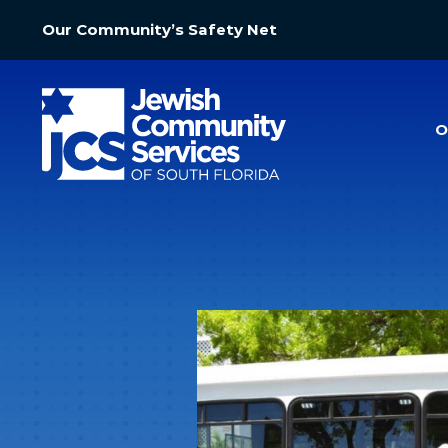
Our Community’s Safety Net