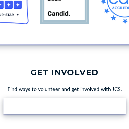
GET INVOLVED
Find ways to volunteer and get involved with JCS.
VOLUNTEER OPPORTUNITIES