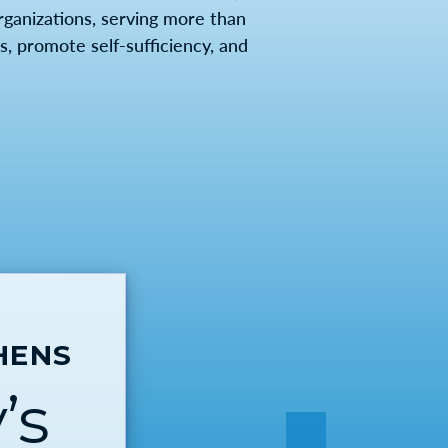
anizations, serving more than
, promote self-sufficiency, and
HENS
’s