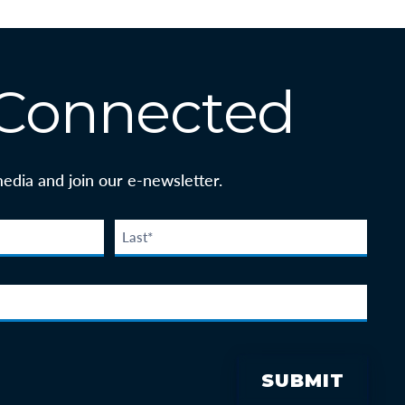
 Connected
media and join our e-newsletter.