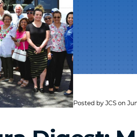
Posted by
JCS
on
Jun