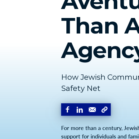
Aventu
Than A
Agenc
How Jewish Communit
Safety Net
For more than a century, Jewis
support for individuals and fami