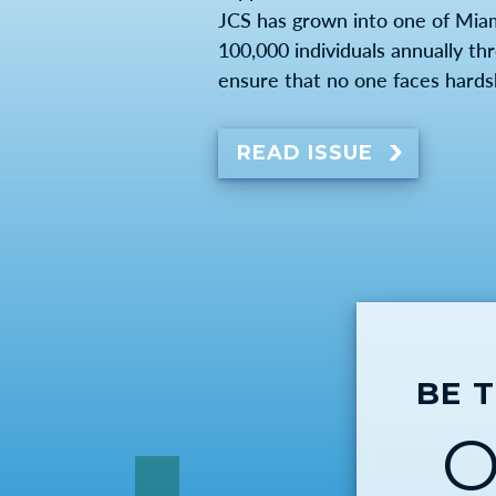
JCS has grown into one of Mia
100,000 individuals annually th
ensure that no one faces hards
READ ISSUE
BE 
O