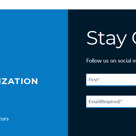
Stay
Follow us on social 
IZATION
tors