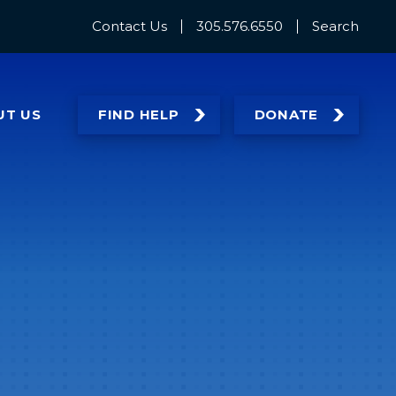
Contact Us
305.576.6550
Search
UT
US
FIND HELP
DONATE