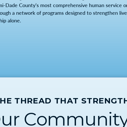
mi-Dade County’s most comprehensive human service org
rough a network of programs designed to strengthen lives
hip alone.
THE THREAD THAT STRENGT
ur Community