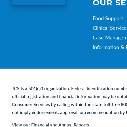
OUR SE
Food Support
Clinical Service
Case Managem
Information & 
JCS is a 501(c)3 organization. Federal identification numb
official registration and financial information may be obta
Consumer Services by calling within the state toll-free 8
not imply endorsement, approval, or recommendation by t
View our Financial and Annual Reports