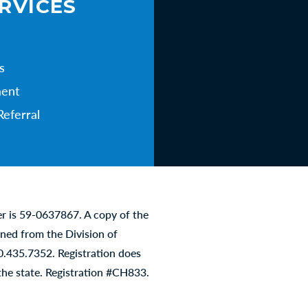
RVICES
s
ent
Referral
er is 59-0637867. A copy of the
ined from the Division of
00.435.7352. Registration does
he state. Registration #CH833.