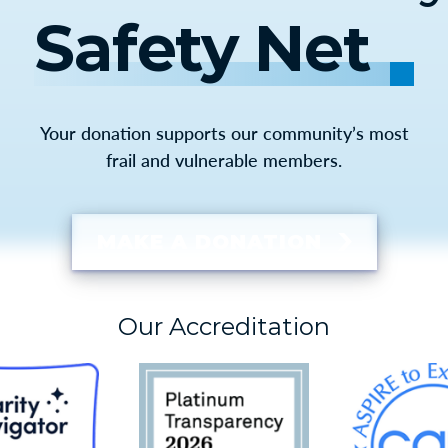
Safety Net
Your donation supports our community’s most
frail and vulnerable members.
MAKE A DONATION
Our Accreditation