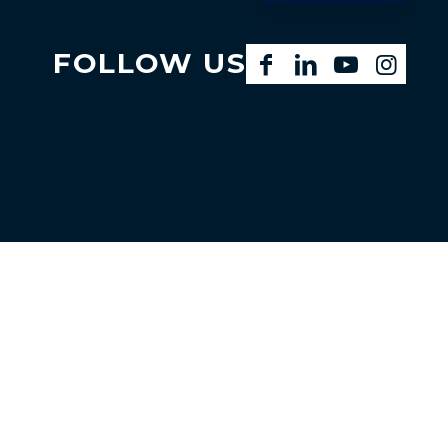
FOLLOW US
Facebook
LinkedIn
YouTube
Instagram