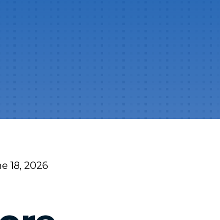
e 18, 2026