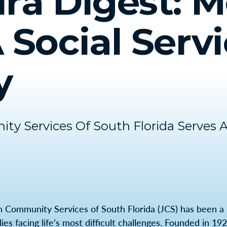
ra Digest: M
 Social Serv
y
y Services Of South Florida Serves 
h Community Services of South Florida (JCS) has been a 
lies facing life’s most difficult challenges. Founded in 1