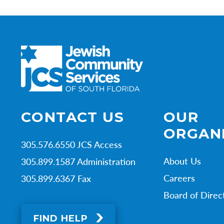
CONTACT US
OUR
ORGAN
305.576.6550 JCS Access
About Us
305.899.1587 Administration
Careers
305.899.6367 Fax
Board of Direc
FIND HELP