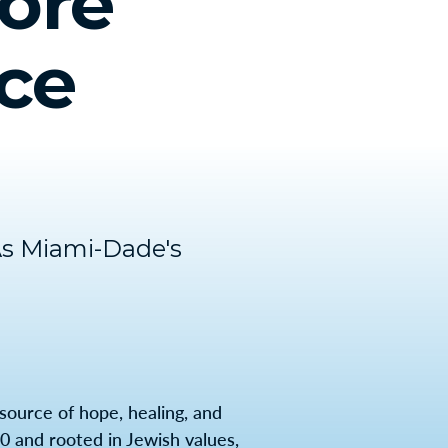
ore
ice
As Miami-Dade's
source of hope, healing, and
920 and rooted in Jewish values,