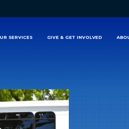
OUR
SERVICES
GIVE & GET INVOLVED
ABO