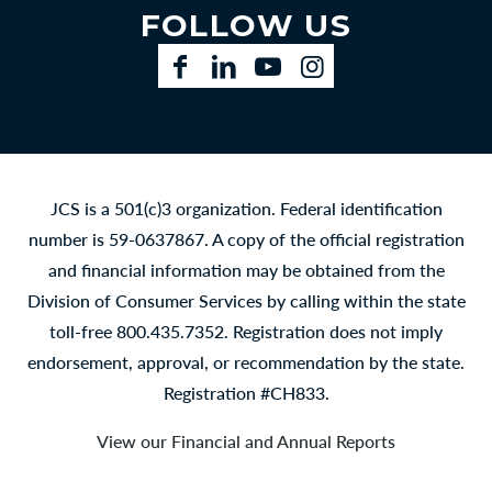
FOLLOW US
Facebook
LinkedIn
YouTube
Instagram
JCS is a 501(c)3 organization. Federal identification
number is 59-0637867. A copy of the official registration
and financial information may be obtained from the
Division of Consumer Services by calling within the state
toll-free 800.435.7352. Registration does not imply
endorsement, approval, or recommendation by the state.
Registration #CH833.
View our Financial and Annual Reports