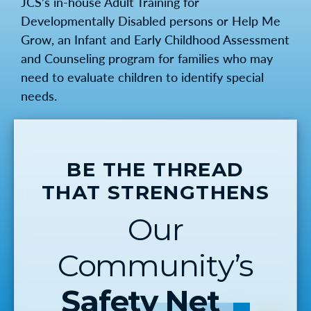
JCS’s in-house Adult Training for
Developmentally Disabled persons or Help Me
Grow, an Infant and Early Childhood Assessment
and Counseling program for families who may
need to evaluate children to identify special
needs.
BE THE THREAD
THAT STRENGTHENS
Our
Community’s
Safety Net