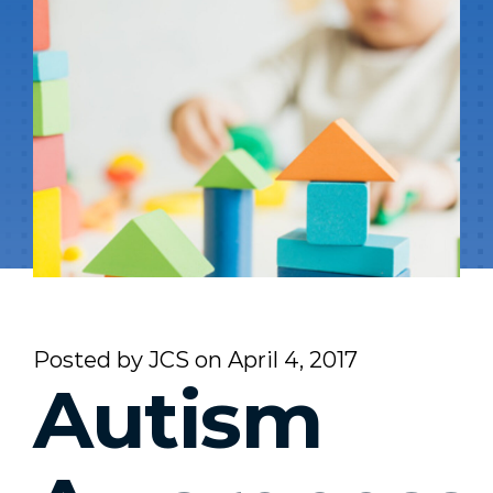
Posted by
JCS
on
April 4, 2017
Autism