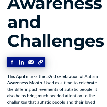
Awareness
and
Challenges
This April marks the 52nd celebration of Autism
Awareness Month. Used as a time to celebrate
the differing achievements of autistic people, it
also helps bring much needed attention to the
challenges that autistic people and their loved