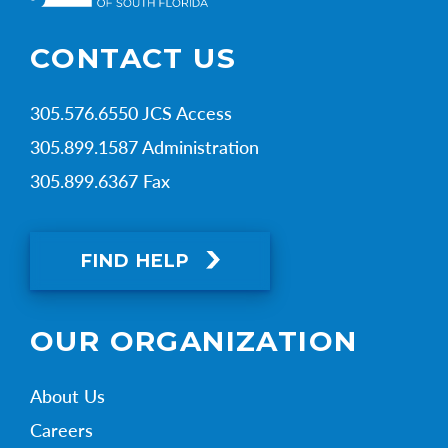
CONTACT US
305.576.6550 JCS Access
305.899.1587 Administration
305.899.6367 Fax
FIND HELP
OUR ORGANIZATION
About Us
Careers