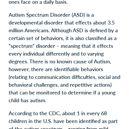
ones face on a daily basis.
Autism Spectrum Disorder (ASD) is a
developmental disorder that effects about 3.5
million Americans. Although ASD is defined by a
certain set of behaviors, it is also classified as a
“spectrum” disorder – meaning that it effects
every individual differently and to varying
degrees. There is no known cause of Autism,
however, there are identifiable behaviors
(relating to communication difficulties, social and
behavioral challenges, and repetitive actions)
that can be monitored to determine if a young
child has autism.
According to the CDC, about 1 in every 68
children in the U.S. have been identified as part
of the autism spectrum – ranging from mild