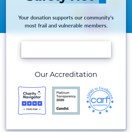
Your donation supports our community’s
most frail and vulnerable members.
MAKE A DONATION
Our Accreditation