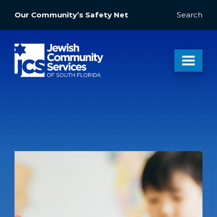
Our Community’s Safety Net
Search