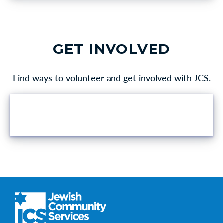
GET INVOLVED
Find ways to volunteer and get involved with JCS.
VOLUNTEER OPPORTUNITIES