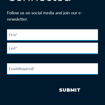
Follow us on social media and join our e-
newsletter.
SUBMIT