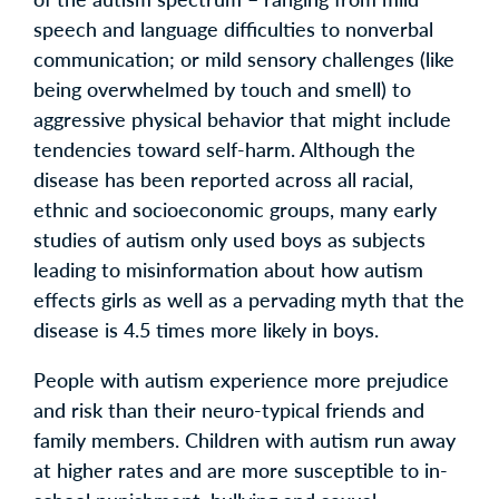
speech and language difficulties to nonverbal
communication; or mild sensory challenges (like
being overwhelmed by touch and smell) to
aggressive physical behavior that might include
tendencies toward self-harm. Although the
disease has been reported across all racial,
ethnic and socioeconomic groups, many early
studies of autism only used boys as subjects
leading to misinformation about how autism
effects girls as well as a pervading myth that the
disease is 4.5 times more likely in boys.
People with autism experience more prejudice
and risk than their neuro-typical friends and
family members. Children with autism run away
at higher rates and are more susceptible to in-