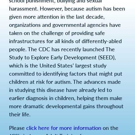
school punishment, bullying and sexual
harassment. However, because autism has been
given more attention in the last decade,
organizations and governmental agencies have
taken on the challenge of providing safe
infrastructures for all kinds of differently-abled
people. The CDC has recently launched The
Study to Explore Early Development (SEED),
which is the United States’ largest study
committed to identifying factors that might put
children at risk for autism. The advances made
in studying this disease have already led to
earlier diagnosis in children, helping them make
more dramatic developmental gains throughout
their life.
Please
click here for more information
on the