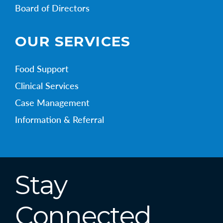
Board of Directors
OUR SERVICES
Food Support
Clinical Services
Case Management
Information & Referral
Stay
Connected