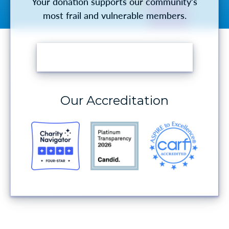
Your donation supports our community’s
most frail and vulnerable members.
MAKE A DONATION
Our Accreditation