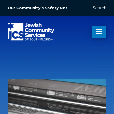
Our Community’s Safety Net
Search