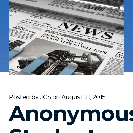
Posted by
JCS
on
August 21, 2015
Anonymou