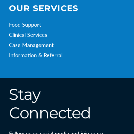
OUR SERVICES
Food Support
Clinical Services
Case Management
Information & Referral
Stay
Connected
Follow us on social media and join our e-