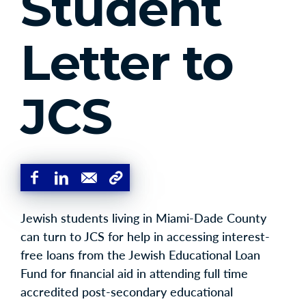
Student
Letter to
JCS
Jewish students living in Miami-Dade County
can turn to JCS for help in accessing interest-
free loans from the Jewish Educational Loan
Fund for financial aid in attending full time
accredited post-secondary educational