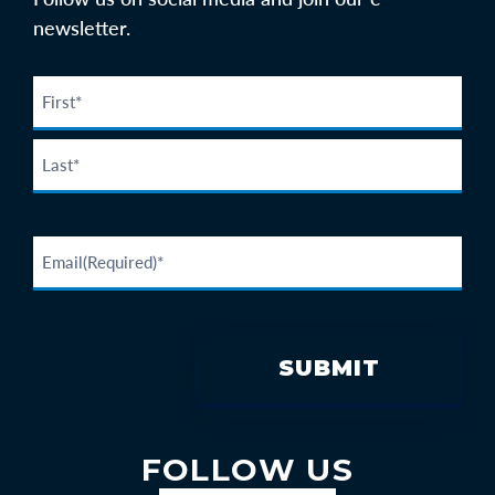
newsletter.
FOLLOW US