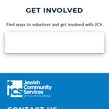
GET INVOLVED
Find ways to volunteer and get involved with JCS.
VOLUNTEER OPPORTUNITIES