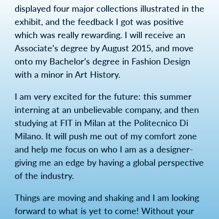
displayed four major collections illustrated in the
exhibit, and the feedback I got was positive
which was really rewarding. I will receive an
Associate’s degree by August 2015, and move
onto my Bachelor’s degree in Fashion Design
with a minor in Art History.
I am very excited for the future: this summer
interning at an unbelievable company, and then
studying at FIT in Milan at the Politecnico Di
Milano. It will push me out of my comfort zone
and help me focus on who I am as a designer-
giving me an edge by having a global perspective
of the industry.
Things are moving and shaking and I am looking
forward to what is yet to come! Without your