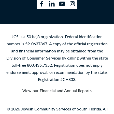
Facebook
LinkedIn
YouTube
Instagram
JCS is a 501(c)3 organization. Federal identification
number is 59-0637867. A copy of the official registration
and financial information may be obtained from the
Division of Consumer Services by calling within the state
toll-free 800.435.7352. Registration does not imply
endorsement, approval, or recommendation by the state.
Registration #CH833.
View our Financial and Annual Reports
© 2026 Jewish Community Services of South Florida. All