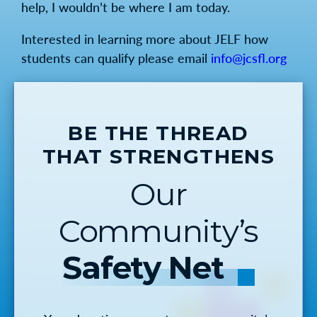
help, I wouldn’t be where I am today.
Interested in learning more about JELF how
students can qualify please email
info@jcsfl.org
BE THE THREAD
THAT STRENGTHENS
Our
Community’s
Safety Net