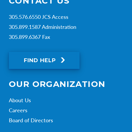
CONTACT US
305.576.6550 JCS Access
305.899.1587 Administration
305.899.6367 Fax
FIND HELP
OUR ORGANIZATION
About Us
Careers
Board of Directors