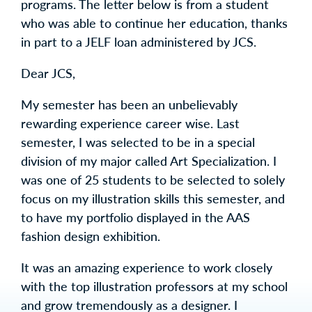
programs. The letter below is from a student
who was able to continue her education, thanks
in part to a JELF loan administered by JCS.
Dear JCS,
My semester has been an unbelievably
rewarding experience career wise. Last
semester, I was selected to be in a special
division of my major called Art Specialization. I
was one of 25 students to be selected to solely
focus on my illustration skills this semester, and
to have my portfolio displayed in the AAS
fashion design exhibition.
It was an amazing experience to work closely
with the top illustration professors at my school
and grow tremendously as a designer. I