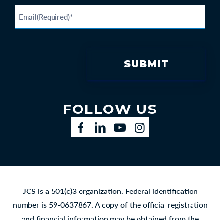
FOLLOW US
Facebook
LinkedIn
YouTube
Instagram
JCS is a 501(c)3 organization. Federal identification
number is 59-0637867. A copy of the official registration
and financial information may be obtained from the