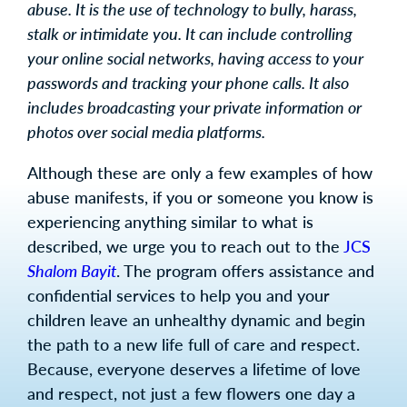
abuse. It is the use of technology to bully, harass,
stalk or intimidate you. It can include controlling
your online social networks, having access to your
passwords and tracking your phone calls. It also
includes broadcasting your private information or
photos over social media platforms.
Although these are only a few examples of how
abuse manifests, if you or someone you know is
experiencing anything similar to what is
described, we urge you to reach out to the
JCS
Shalom Bayit
. The program offers assistance and
confidential services to help you and your
children leave an unhealthy dynamic and begin
the path to a new life full of care and respect.
Because, everyone deserves a lifetime of love
and respect, not just a few flowers one day a