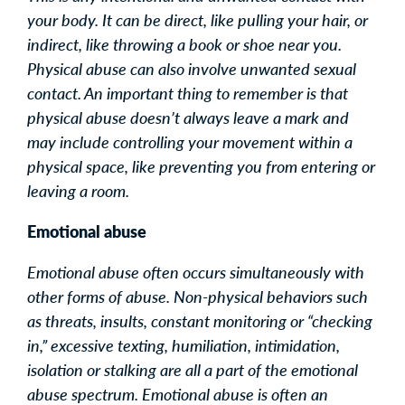
your body. It can be direct, like pulling your hair, or
indirect, like throwing a book or shoe near you.
Physical abuse can also involve unwanted sexual
contact. An important thing to remember is that
physical abuse doesn’t always leave a mark and
may include controlling your movement within a
physical space, like preventing you from entering or
leaving a room.
Emotional abuse
Emotional abuse often occurs simultaneously with
other forms of abuse. Non-physical behaviors such
as threats, insults, constant monitoring or “checking
in,” excessive texting, humiliation, intimidation,
isolation or stalking are all a part of the emotional
abuse spectrum. Emotional abuse is often an