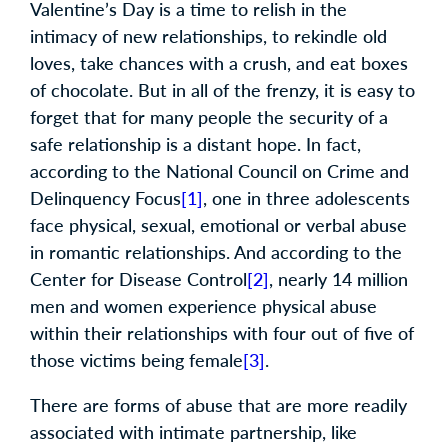
Valentine’s Day is a time to relish in the
intimacy of new relationships, to rekindle old
loves, take chances with a crush, and eat boxes
of chocolate. But in all of the frenzy, it is easy to
forget that for many people the security of a
safe relationship is a distant hope. In fact,
according to the National Council on Crime and
Delinquency Focus
[1]
, one in three adolescents
face physical, sexual, emotional or verbal abuse
in romantic relationships. And according to the
Center for Disease Control
[2]
, nearly 14 million
men and women experience physical abuse
within their relationships with four out of five of
those victims being female
[3]
.
There are forms of abuse that are more readily
associated with intimate partnership, like