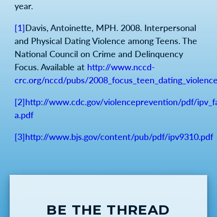
year.
[1]
Davis, Antoinette, MPH. 2008. Interpersonal
and Physical Dating Violence among Teens. The
National Council on Crime and Delinquency
Focus. Available at
http://www.nccd-
crc.org/nccd/pubs/2008_focus_teen_dating_violence
[2]
http://www.cdc.gov/violenceprevention/pdf/ipv_
a.pdf
[3]
http://www.bjs.gov/content/pub/pdf/ipv9310.pdf
BE THE THREAD