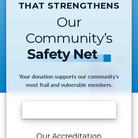
THAT STRENGTHENS
Our
Community’s
Safety Net
Your donation supports our community’s
most frail and vulnerable members.
MAKE A DONATION
Our Accreditation