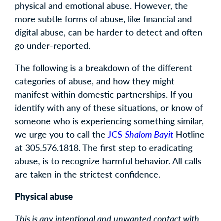
physical and emotional abuse. However, the
more subtle forms of abuse, like financial and
digital abuse, can be harder to detect and often
go under-reported.
The following is a breakdown of the different
categories of abuse, and how they might
manifest within domestic partnerships. If you
identify with any of these situations, or know of
someone who is experiencing something similar,
we urge you to call the
JCS
Shalom Bayit
Hotline
at 305.576.1818. The first step to eradicating
abuse, is to recognize harmful behavior. All calls
are taken in the strictest confidence.
Physical abuse
This is any intentional and unwanted contact with