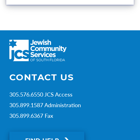
CONTACT US
305.576.6550 JCS Access
305.899.1587 Administration
305.899.6367 Fax