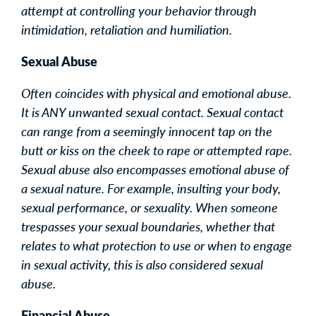
attempt at controlling your behavior through
intimidation, retaliation and humiliation.
Sexual Abuse
Often coincides with physical and emotional abuse.
It is ANY unwanted sexual contact. Sexual contact
can range from a seemingly innocent tap on the
butt or kiss on the cheek to rape or attempted rape.
Sexual abuse also encompasses emotional abuse of
a sexual nature. For example, insulting your body,
sexual performance, or sexuality. When someone
trespasses your sexual boundaries, whether that
relates to what protection to use or when to engage
in sexual activity, this is also considered sexual
abuse.
Financial Abuse