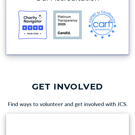
GET INVOLVED
Find ways to volunteer and get involved with JCS.
VOLUNTEER OPPORTUNITIES