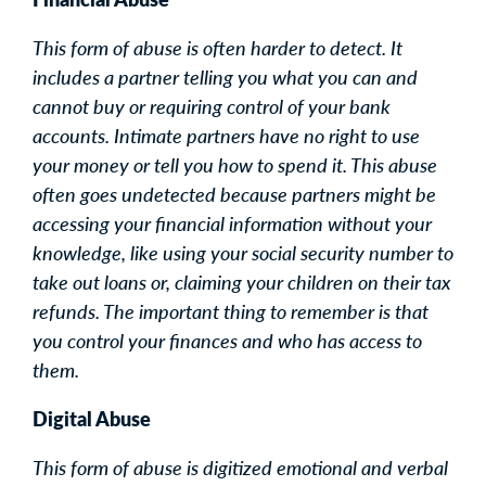
This form of abuse is often harder to detect. It
includes a partner telling you what you can and
cannot buy or requiring control of your bank
accounts. Intimate partners have no right to use
your money or tell you how to spend it. This abuse
often goes undetected because partners might be
accessing your financial information without your
knowledge, like using your social security number to
take out loans or, claiming your children on their tax
refunds. The important thing to remember is that
you control your finances and who has access to
them.
Digital Abuse
This form of abuse is digitized emotional and verbal