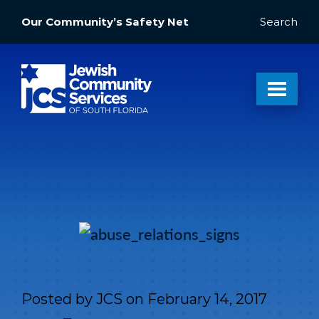
Our Community’s Safety Net
Search
Posted by
JCS
on
February 14, 2017