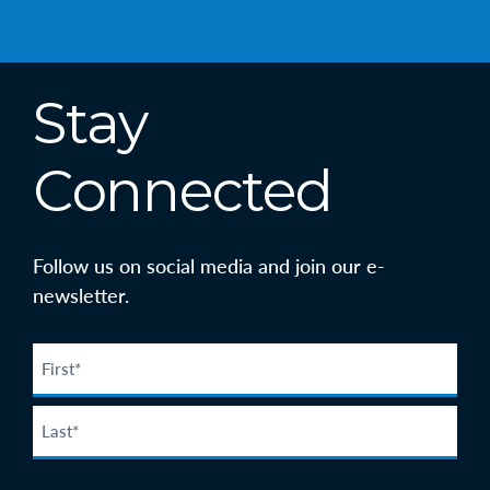
Stay
Connected
Follow us on social media and join our e-
newsletter.