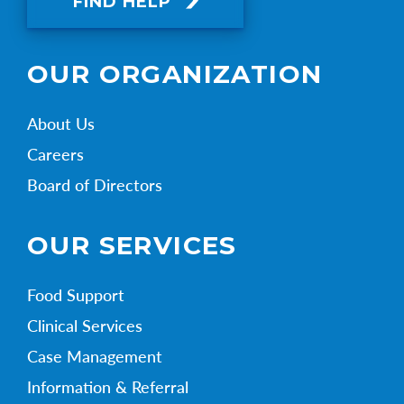
FIND HELP
OUR ORGANIZATION
About Us
Careers
Board of Directors
OUR SERVICES
Food Support
Clinical Services
Case Management
Information & Referral