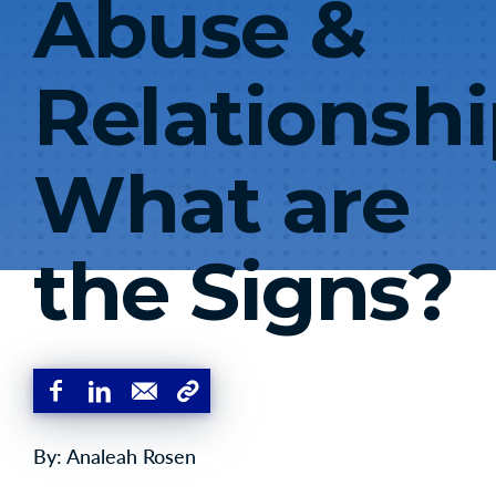
Abuse &
Relationshi
What are
the Signs?
By: Analeah Rosen