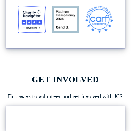
GET INVOLVED
Find ways to volunteer and get involved with JCS.
VOLUNTEER OPPORTUNITIES