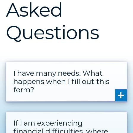
Asked
Questions
I have many needs. What
happens when I fill out this
form?
If I am experiencing
financial difficulties, where