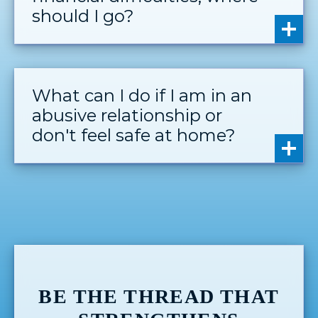
should I go?
What can I do if I am in an
abusive relationship or
don't feel safe at home?
BE THE THREAD THAT