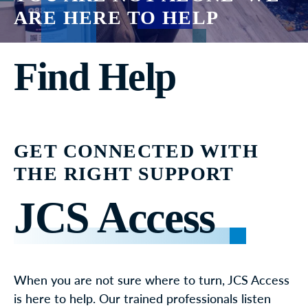
ARE HERE TO HELP
Find Help
GET CONNECTED WITH
THE RIGHT SUPPORT
JCS Access
When you are not sure where to turn, JCS Access
is here to help. Our trained professionals listen