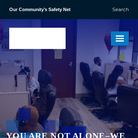
Search
Our Community’s Safety Net
YOU ARE NOT ALONE–WE