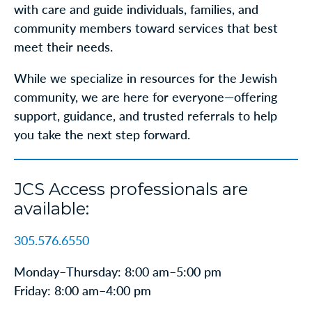
with care and guide individuals, families, and
community members toward services that best
meet their needs.
While we specialize in resources for the Jewish
community, we are here for everyone—offering
support, guidance, and trusted referrals to help
you take the next step forward.
JCS Access professionals are
available:
305.576.6550
Monday–Thursday: 8:00 am–5:00 pm
Friday: 8:00 am–4:00 pm