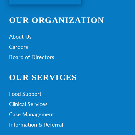
OUR ORGANIZATION
About Us
Careers
Board of Directors
OUR SERVICES
Food Support
Clinical Services
Case Management
Information & Referral