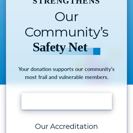
STRENGTHENS
Our
Community’s
Safety Net
Your donation supports our community’s
most frail and vulnerable members.
MAKE A DONATION
Our Accreditation