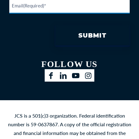
FOLLOW US
Facebook
LinkedIn
YouTube
Instagram
JCS is a 501(c)3 organization. Federal identification
number is 59-0637867. A copy of the official registration
and financial information may be obtained from the