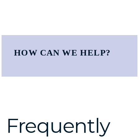
HOW CAN WE HELP?
Frequently