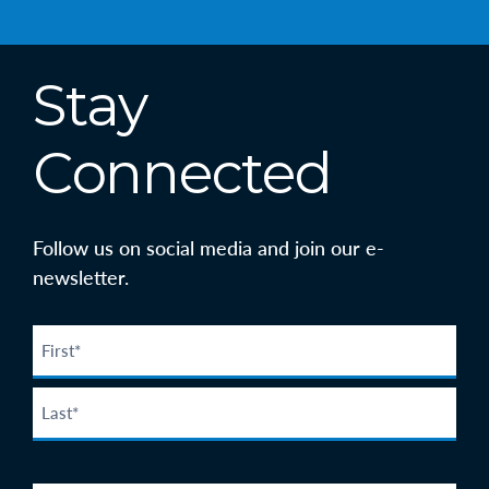
Stay
Connected
Follow us on social media and join our e-
newsletter.