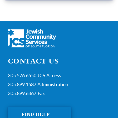
CONTACT US
305.576.6550 JCS Access
305.899.1587 Administration
305.899.6367 Fax
FIND HELP